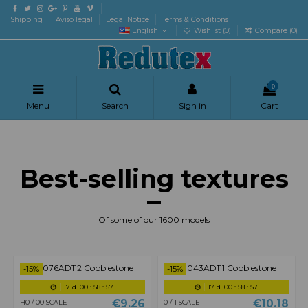
Shipping
Aviso legal
Legal Notice
Terms & Conditions
English
Wishlist (
0
)
Compare (
0
)
0
Menu
Search
Sign in
Cart
Best-selling textures
Of some of our 1600 models
-15%
-15%
8