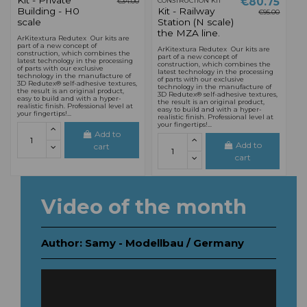
Kit - Private
€80.75
CONSTRUCTION KIT
€34.00
Building - H0
Kit - Railway
€95.00
scale
Station (N scale)
the MZA line.
ArKitextura Redutex Our kits are
part of a new concept of
ArKitextura Redutex Our kits are
construction, which combines the
part of a new concept of
latest technology in the processing
construction, which combines the
of parts with our exclusive
latest technology in the processing
technology in the manufacture of
of parts with our exclusive
3D Redutex® self-adhesive textures,
technology in the manufacture of
the result is an original product,
3D Redutex® self-adhesive textures,
easy to build and with a hyper-
the result is an original product,
realistic finish. Professional level at
easy to build and with a hyper-
your fingertips!...
realistic finish. Professional level at
your fingertips!...
Add to
Add to
cart
cart
Video of the month
Author: Samy - Modellbau / Germany