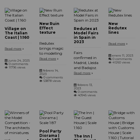
New Ruin
New
Effect
Redutex
Village on
Redutex at
texture
lines
The Italian
Model Fairs
Coast | 1:160
in Spain in
2023
Redutex
Read more
brings magic
Read more
Fairs
to modelling
enero 11, 2023
confirmed in
Read more
0 comments
junio 24, 2025
Madrid, Lleida
41260 views
0 comments
and Badajoz.
11796 views
febrero 14,
Read more
2023
0 comments
53878 views
febrero 13,
2023
0 comments
40945 views
Pool Party
Diorama |
The Inn |
Scale 1:87