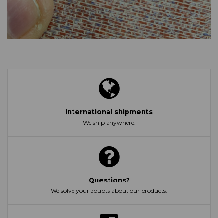
International shipments
We ship anywhere.
Questions?
We solve your doubts about our products.