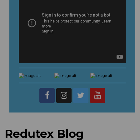
Redutex Blog