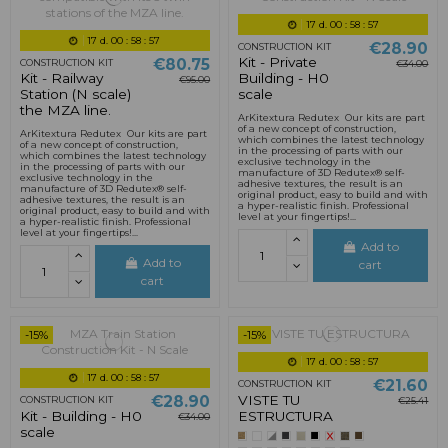
17
d.
00
:
58
:
55
17
d.
00
:
58
:
55
€28.90
CONSTRUCTION KIT
Kit - Private
€80.75
CONSTRUCTION KIT
€34.00
Kit - Railway
Building - H0
€95.00
Station (N scale)
scale
the MZA line.
ArKitextura Redutex Our kits are part
of a new concept of construction,
ArKitextura Redutex Our kits are part
which combines the latest technology
of a new concept of construction,
in the processing of parts with our
which combines the latest technology
exclusive technology in the
in the processing of parts with our
manufacture of 3D Redutex® self-
exclusive technology in the
adhesive textures, the result is an
manufacture of 3D Redutex® self-
original product, easy to build and with
adhesive textures, the result is an
a hyper-realistic finish. Professional
original product, easy to build and with
level at your fingertips!...
a hyper-realistic finish. Professional
level at your fingertips!...
Add to
Add to
cart
cart
-15%
-15%
17
d.
00
:
58
:
55
17
d.
00
:
58
:
55
€21.60
CONSTRUCTION KIT
VISTE TU
€28.90
CONSTRUCTION KIT
€25.41
Kit - Building - H0
ESTRUCTURA
€34.00
scale