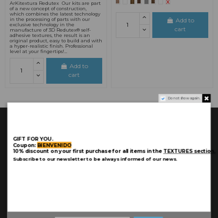
ArKitextura Redutex Our kits are part
of a new concept of construction,
which combines the latest technology
Add to
in the processing of parts with our
exclusive technology in the
cart
manufacture of 3D Redutex® self-
adhesive textures, the result is an
original product, easy to build and with
a hyper-realistic finish. Professional
level at your fingertips!...
Add to
cart
Do not show again.
GIFT FOR YOU.
Coupon:
BIENVENIDO
10% discount on your first purchase for all items in the
TEXTURES section.
Subscribe to our newsletter to be always informed of our news.