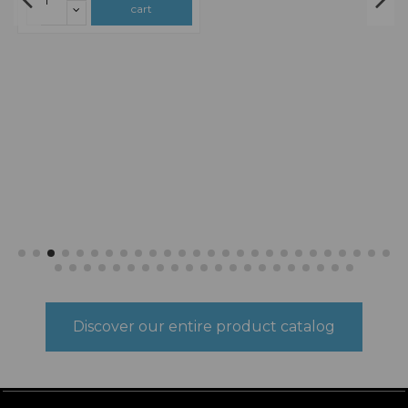
€9.26
€9.26
N SCALE
N SCALE
148LE111 Smip Lap
148LE112 Smip
€10.89
€10.89
Lap
3D sheet model FlexibleThree-
dimensional and super realisticSelf-
3D sheet model FlexibleThree-
adhesiveEasy to work .Handmade
dimensional and super realisticSelf-
and sustainable product Made in
adhesiveEasy to work .Handmade
Spain.
and sustainable product Made in
Spain.
Add to
Add to
cart
cart
Discover our entire product catalog