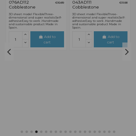
8
17
d.
00
:
58
:
55
17
d.
00
:
58
:
55
€9.26
€12.24
H0 / 00 SCALE
0 / 1 SCALE
076TF112 French
043LD122 Brick
€10.89
€14.40
Tile
Plain Bond
(Polychrome)
3D sheet model Good for
almost every surface.Flexible, three-
3D sheet model FlexibleThree-
dimensionally and
dimensional and super realisticSelf-
super realistic.Self-adhesive.Easy to
adhesiveEasy to work .Handmade
work . Handmade in Spain.
and sustainable product Made in
Spain.
Add to
Add to
cart
cart