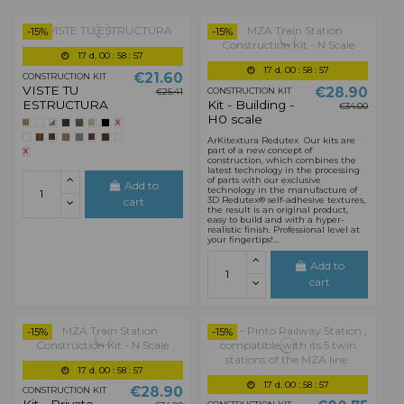
-15%
-15%
17
d.
00
:
58
:
55
17
d.
00
:
58
:
55
€21.60
CONSTRUCTION KIT
VISTE TU
€28.90
CONSTRUCTION KIT
€25.41
ESTRUCTURA
Kit - Building -
€34.00
H0 scale
ArKitextura Redutex Our kits are
part of a new concept of
construction, which combines the
latest technology in the processing
of parts with our exclusive
Add to
technology in the manufacture of
3D Redutex® self-adhesive textures,
cart
the result is an original product,
easy to build and with a hyper-
realistic finish. Professional level at
your fingertips!...
Add to
cart
-15%
-15%
17
d.
00
:
58
:
55
17
d.
00
:
58
:
55
€28.90
CONSTRUCTION KIT