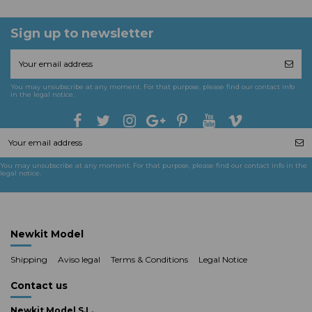
Sign up to newsletter
You may unsubscribe at any moment. For that purpose, please find our contact info
in the legal notice.
You may unsubscribe at any moment. For that purpose, please find our contact info in the
legal notice.
Newkit Model
Shipping
Aviso legal
Terms & Conditions
Legal Notice
Contact us
Newkit Model S.L.