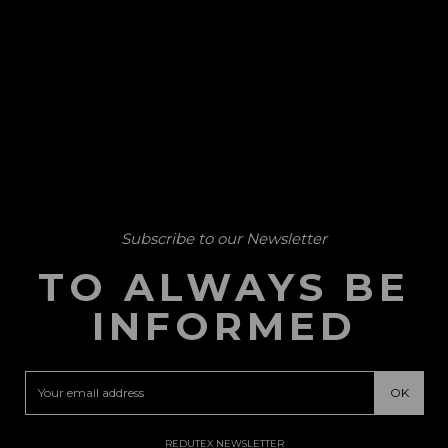
Subscribe to our Newsletter
TO ALWAYS BE
INFORMED
REDUTEX NEWSLETTER