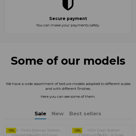
Secure payment
You can make your payments safely.
Some of our models
We have a wide assortment of texture models adapted to different scales
and with different finishes.
Here you can see some of them.
Sale
New
Best sellers
-15%
-15%