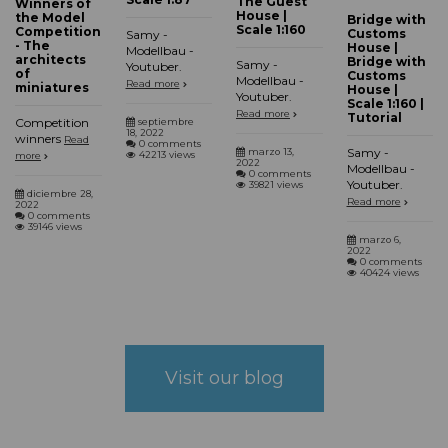
The Guest
Winners of
House |
the Model
Bridge with
Scale 1:160
Competition
Customs
Samy -
- The
House |
Modellbau -
architects
Bridge with
Samy -
Youtuber.
of
Customs
Modellbau -
Read more
miniatures
House |
Youtuber.
Scale 1:160 |
Read more
Tutorial
Competition
septiembre
18, 2022
winners
Read
0 comments
Samy -
marzo 13,
42213 views
more
2022
Modellbau -
0 comments
Youtuber.
39821 views
diciembre 28,
Read more
2022
0 comments
39146 views
marzo 6,
2022
0 comments
40424 views
Visit our blog