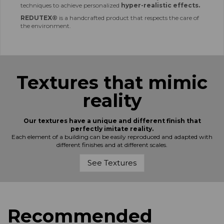
techniques to achieve personalized
hyper-realistic effects.
REDUTEX®
is a handcrafted product that respects the care of
the environment.
Textures that mimic
reality
Our textures have a unique and different finish that
perfectly imitate reality.
Each element of a building can be easily reproduced and adapted with
different finishes and at different scales.
See Textures
Recommended