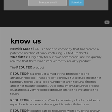
Subscribe
know us
Newkit Model S.L
.
is a Spanish company that has created a
patented method of manufacturing 3D texture sheets,
®Redutex
.
Originally for our own commercial use, we quickly
realized that there was a market for this quality product.
The
REDUTEX
product
REDUTEX®
is a product aimed at the professional and
amateur modeler.
These are self-adhesive 3D texture sheets that
faithfully reproduce a large number of architectural finishes
and other nature textures.
An original manufacturing process
guarantees a very realistic reproduction, to the eye and to the
touch.
REDUTEX®
textures are offered in a variety of color finishes to
reproduce, to scale, a wide range of true-to-life textures.
REDUTEX®
textures can be retouched with any of the known