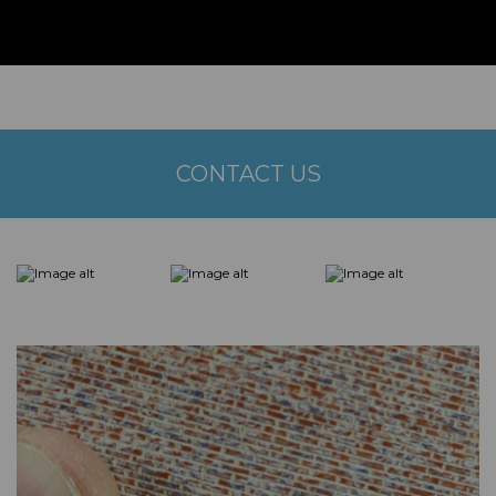
CONTACT US