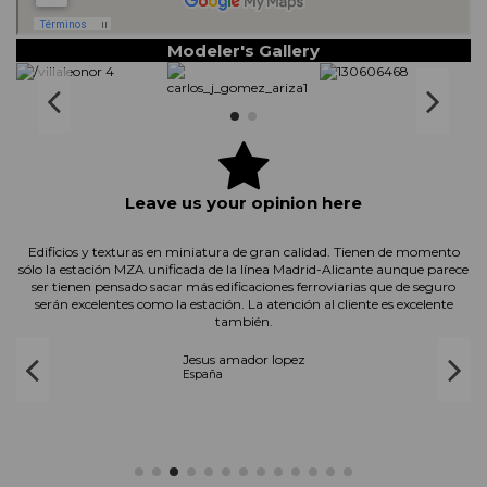
Modeler's Gallery
Leave us your opinion here
d
Edificios y texturas en miniatura de gran calidad. Tienen de momento
sólo la estación MZA unificada de la línea Madrid-Alicante aunque parece
ser tienen pensado sacar más edificaciones ferroviarias que de seguro
serán excelentes como la estación. La atención al cliente es excelente
también.
Jesus amador lopez
España