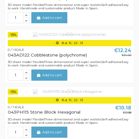
3D sheet model FlexibleThree-dimensional and super realisticSelf-adhesiveEasy
to work .Handmade and sustainable product Made in Spain.
Add to cart
-15%
16
d.
15
:
22
:
12
€12.24
0 / 1 SCALE
043AD122 Cobblestone (polychrome)
€14.40
3D sheet model FlexibleThree-dimensional and super realisticSelf-adhesiveEasy
to work .Handmade and sustainable product Made in Spain.
Add to cart
-15%
16
d.
15
:
22
:
12
€10.18
0 / 1 SCALE
043PH115 Stone Block Hexagonal
€11.98
3D sheet model FlexibleThree-dimensional and super realisticSelf-adhesiveEasy
to work .Handmade and sustainable product Made in Spain.
Add to cart