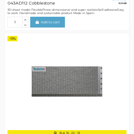
043AD112 Cobblestone
€11.98
3D sheet model FlexibleThree-dimensional and super realisticSelf-adhesiveEasy
to work .Handmade and sustainable product Made in Spain.
Add to cart
-15%
16
d.
15
:
22
:
12