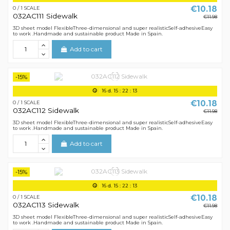
€10.18
0 / 1 SCALE
032AC111 Sidewalk
€11.98
3D sheet model FlexibleThree-dimensional and super realisticSelf-adhesiveEasy
to work .Handmade and sustainable product Made in Spain.
Add to cart
-15%
16
d.
15
:
22
:
12
€10.18
0 / 1 SCALE
032AC112 Sidewalk
€11.98
3D sheet model FlexibleThree-dimensional and super realisticSelf-adhesiveEasy
to work .Handmade and sustainable product Made in Spain.
Add to cart
-15%
16
d.
15
:
22
:
12
€10.18
0 / 1 SCALE
032AC113 Sidewalk
€11.98
3D sheet model FlexibleThree-dimensional and super realisticSelf-adhesiveEasy
to work .Handmade and sustainable product Made in Spain.