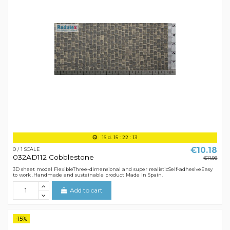
16
d.
15
:
22
:
12
€10.18
0 / 1 SCALE
032AD112 Cobblestone
€11.98
3D sheet model FlexibleThree-dimensional and super realisticSelf-adhesiveEasy
to work .Handmade and sustainable product Made in Spain.
Add to cart
-15%