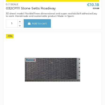
€10.18
0 / 1 SCALE
032CF111 Stone Setts Roadway
€11.98
3D sheet model FlexibleThree-dimensional and super realisticSelf-adhesiveEasy
to work .Handmade and sustainable product Made in Spain.
Add to cart
-15%