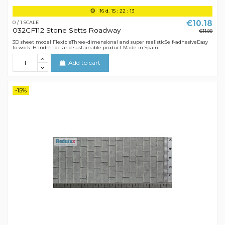
16
d.
15
:
22
:
12
€10.18
0 / 1 SCALE
032CF112 Stone Setts Roadway
€11.98
3D sheet model FlexibleThree-dimensional and super realisticSelf-adhesiveEasy
to work .Handmade and sustainable product Made in Spain.
Add to cart
-15%