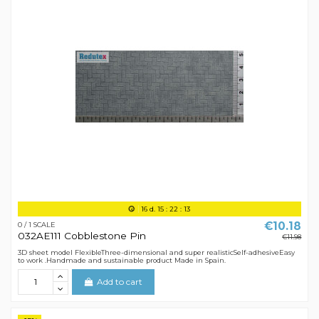
16
d.
15
:
22
:
12
€10.18
0 / 1 SCALE
032AE111 Cobblestone Pin
€11.98
3D sheet model FlexibleThree-dimensional and super realisticSelf-adhesiveEasy
to work .Handmade and sustainable product Made in Spain.
Add to cart