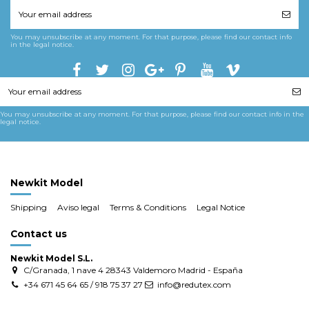
You may unsubscribe at any moment. For that purpose, please find our contact info
in the legal notice.
You may unsubscribe at any moment. For that purpose, please find our contact info in the
legal notice.
Newkit Model
Shipping
Aviso legal
Terms & Conditions
Legal Notice
Contact us
Newkit Model S.L.
C/Granada, 1 nave 4 28343 Valdemoro Madrid - España
+34 671 45 64 65 / 918 75 37 27
info@redutex.com