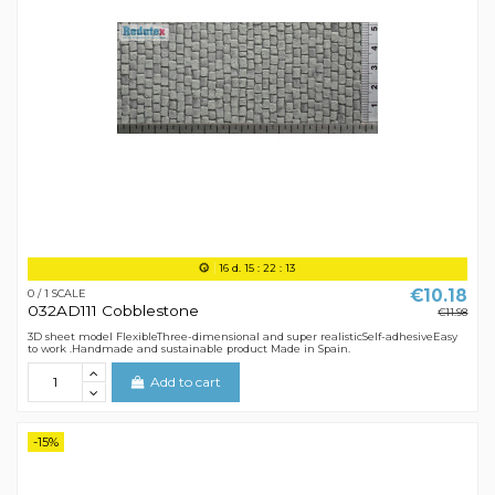
16
d.
15
:
22
:
12
€10.18
0 / 1 SCALE
032AD111 Cobblestone
€11.98
3D sheet model FlexibleThree-dimensional and super realisticSelf-adhesiveEasy
to work .Handmade and sustainable product Made in Spain.
Add to cart
-15%