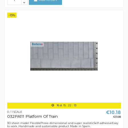
-15%
16
d.
15
:
22
:
12
€10.18
0 / 1 SCALE
032PA111 Platform Of Train
€11.98
3D sheet model FlexibleThree-dimensional and super realisticSelf-adhesiveEasy
to work .Handmade and sustainable product Made in Spain.