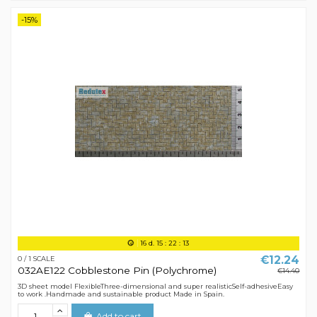
-15%
16
d.
15
:
22
:
12
€12.24
0 / 1 SCALE
032AE122 Cobblestone Pin (Polychrome)
€14.40
3D sheet model FlexibleThree-dimensional and super realisticSelf-adhesiveEasy
to work .Handmade and sustainable product Made in Spain.
Add to cart