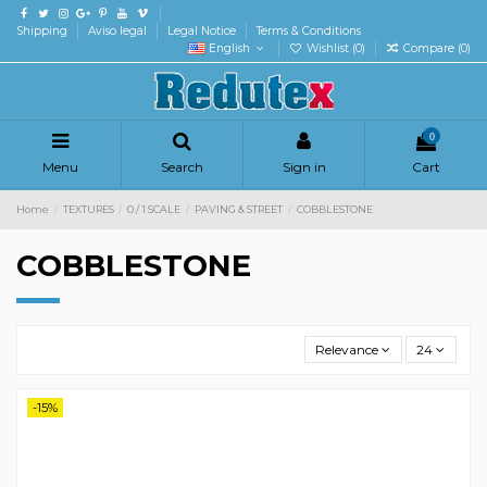
Shipping
Aviso legal
Legal Notice
Terms & Conditions
English
Wishlist (
0
)
Compare (
0
)
0
Menu
Search
Sign in
Cart
Home
TEXTURES
0 / 1 SCALE
PAVING & STREET
COBBLESTONE
COBBLESTONE
Relevance
24
-15%