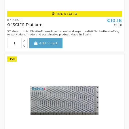
16
d.
15
:
22
:
12
€10.18
0 / 1 SCALE
043CL111 Platform
€11.98
3D sheet model FlexibleThree-dimensional and super realisticSelf-adhesiveEasy
to work .Handmade and sustainable product Made in Spain.
Add to cart
-15%