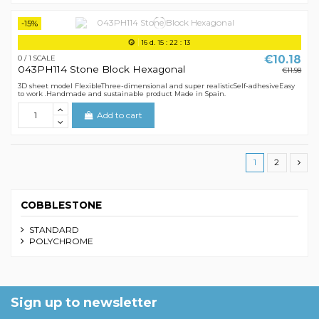
-15%
16
d.
15
:
22
:
12
€10.18
0 / 1 SCALE
043PH114 Stone Block Hexagonal
€11.98
3D sheet model FlexibleThree-dimensional and super realisticSelf-adhesiveEasy
to work .Handmade and sustainable product Made in Spain.
Add to cart
1
2
COBBLESTONE
STANDARD
POLYCHROME
Sign up to newsletter