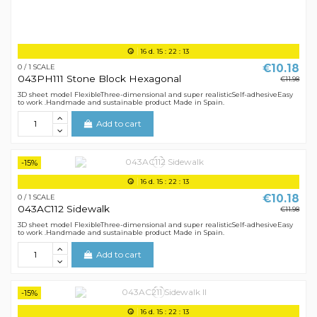
16
d.
15
:
22
:
12
€10.18
0 / 1 SCALE
043PH111 Stone Block Hexagonal
€11.98
3D sheet model FlexibleThree-dimensional and super realisticSelf-adhesiveEasy
to work .Handmade and sustainable product Made in Spain.
Add to cart
-15%
16
d.
15
:
22
:
12
€10.18
0 / 1 SCALE
043AC112 Sidewalk
€11.98
3D sheet model FlexibleThree-dimensional and super realisticSelf-adhesiveEasy
to work .Handmade and sustainable product Made in Spain.
Add to cart
-15%
16
d.
15
:
22
:
12