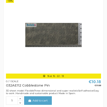
-15%
16
d.
15
:
22
:
12
€10.18
0 / 1 SCALE
032AE112 Cobblestone Pin
€11.98
3D sheet model FlexibleThree-dimensional and super realisticSelf-adhesiveEasy
to work .Handmade and sustainable product Made in Spain.
Add to cart