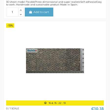
3D sheet model FlexibleThree-dimensional and super realisticSelf-adhesiveEasy
to work .Handmade and sustainable product Made in Spain.
Add to cart
-15%
16
d.
15
:
22
:
12
€10.18
0 / 1 SCALE