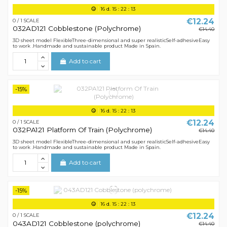
16
d.
15
:
22
:
12
€12.24
0 / 1 SCALE
032AD121 Cobblestone (Polychrome)
€14.40
3D sheet model FlexibleThree-dimensional and super realisticSelf-adhesiveEasy
to work .Handmade and sustainable product Made in Spain.
Add to cart
-15%
16
d.
15
:
22
:
12
€12.24
0 / 1 SCALE
032PA121 Platform Of Train (Polychrome)
€14.40
3D sheet model FlexibleThree-dimensional and super realisticSelf-adhesiveEasy
to work .Handmade and sustainable product Made in Spain.
Add to cart
-15%
16
d.
15
:
22
:
12
€12.24
0 / 1 SCALE
043AD121 Cobblestone (polychrome)
€14.40