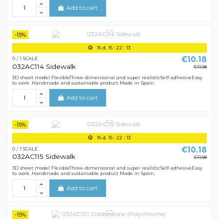
Add to cart
-15%
16
d.
15
:
22
:
12
€10.18
0 / 1 SCALE
032AC114 Sidewalk
€11.98
3D sheet model FlexibleThree-dimensional and super realisticSelf-adhesiveEasy
to work .Handmade and sustainable product Made in Spain.
Add to cart
-15%
16
d.
15
:
22
:
12
€10.18
0 / 1 SCALE
032AC115 Sidewalk
€11.98
3D sheet model FlexibleThree-dimensional and super realisticSelf-adhesiveEasy
to work .Handmade and sustainable product Made in Spain.
Add to cart
-15%