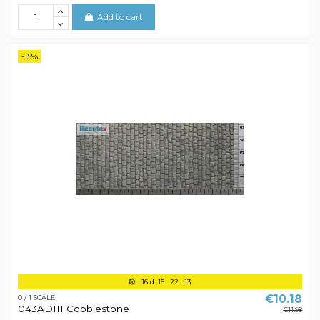
Add to cart
-15%
16
d.
15
:
22
:
12
€10.18
0 / 1 SCALE
043AD111 Cobblestone
€11.98