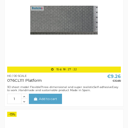
15
d.
18
:
27
:
21
€9.26
H0 / 00 SCALE
076CL111 Platform
€10.89
3D sheet model FlexibleThree-dimensional and super realisticSelf-adhesiveEasy
to work .Handmade and sustainable product Made in Spain.
Add to cart
-15%