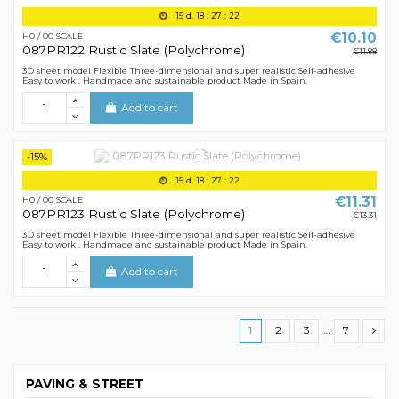
15
d.
18
:
27
:
21
€10.10
H0 / 00 SCALE
087PR122 Rustic Slate (Polychrome)
€11.88
3D sheet model Flexible Three-dimensional and super realistic Self-adhesive
Easy to work . Handmade and sustainable product Made in Spain.
Add to cart
-15%
15
d.
18
:
27
:
21
€11.31
H0 / 00 SCALE
087PR123 Rustic Slate (Polychrome)
€13.31
3D sheet model Flexible Three-dimensional and super realistic Self-adhesive
Easy to work . Handmade and sustainable product Made in Spain.
Add to cart
1
2
3
…
7
PAVING & STREET