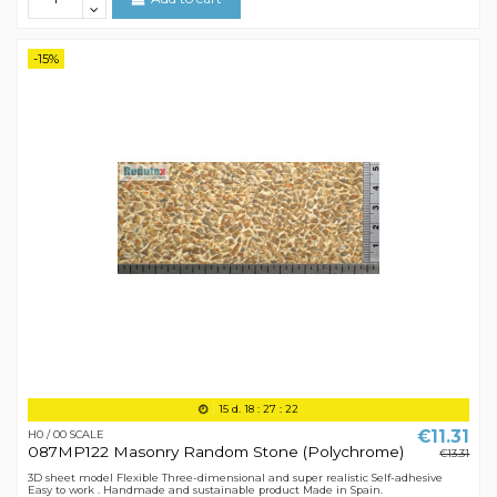
-15%
15
d.
18
:
27
:
21
€11.31
H0 / 00 SCALE
087MP122 Masonry Random Stone (Polychrome)
€13.31
3D sheet model Flexible Three-dimensional and super realistic Self-adhesive
Easy to work . Handmade and sustainable product Made in Spain.