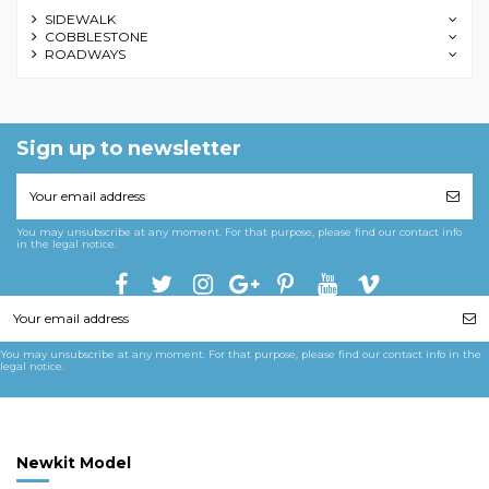
SIDEWALK
COBBLESTONE
ROADWAYS
Sign up to newsletter
You may unsubscribe at any moment. For that purpose, please find our contact info
in the legal notice.
You may unsubscribe at any moment. For that purpose, please find our contact info in the
legal notice.
Newkit Model