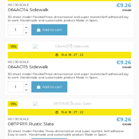
€9.26
H0 / 00 SCALE
064AC114 Sidewalk
€10.89
3D sheet model FlexibleThree-dimensional and super realisticSelf-adhesiveEasy
to work .Handmade and sustainable product Made in Spain.
Add to cart
-15%
15
d.
18
:
27
:
21
€9.26
H0 / 00 SCALE
064AC115 Sidewalk
€10.89
3D sheet model FlexibleThree-dimensional and super realisticSelf-adhesiveEasy
to work .Handmade and sustainable product Made in Spain.
Add to cart
-15%
15
d.
18
:
27
:
21
€9.26
H0 / 00 SCALE
087PR111 Rustic Slate
€10.89
3D sheet model Flexible Three-dimensional and super realistic Self-adhesive
Easy to work . Handmade and sustainable product Made in Spain.