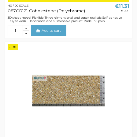
€11.31
H0 / 00 SCALE
087CR121 Cobblestone (Polychrome)
€13.31
3D sheet model Flexible Three-dimensional and super realistic Self-adhesive
Easy to work . Handmade and sustainable product Made in Spain.
Add to cart
-15%