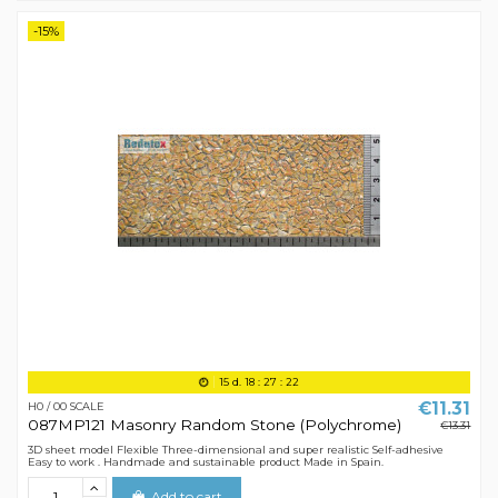
-15%
15
d.
18
:
27
:
21
€11.31
H0 / 00 SCALE
087MP121 Masonry Random Stone (Polychrome)
€13.31
3D sheet model Flexible Three-dimensional and super realistic Self-adhesive
Easy to work . Handmade and sustainable product Made in Spain.
Add to cart