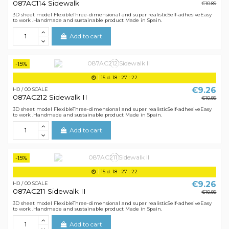
087AC114 Sidewalk
€10.89
3D sheet model FlexibleThree-dimensional and super realisticSelf-adhesiveEasy
to work .Handmade and sustainable product Made in Spain.
Add to cart
-15%
15
d.
18
:
27
:
21
€9.26
H0 / 00 SCALE
087AC212 Sidewalk II
€10.89
3D sheet model FlexibleThree-dimensional and super realisticSelf-adhesiveEasy
to work .Handmade and sustainable product Made in Spain.
Add to cart
-15%
15
d.
18
:
27
:
21
€9.26
H0 / 00 SCALE
087AC211 Sidewalk II
€10.89
3D sheet model FlexibleThree-dimensional and super realisticSelf-adhesiveEasy
to work .Handmade and sustainable product Made in Spain.
Add to cart