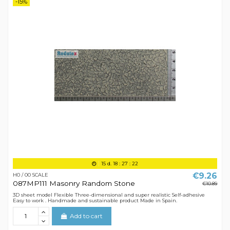
-15%
15
d.
18
:
27
:
21
€9.26
H0 / 00 SCALE
087MP111 Masonry Random Stone
€10.89
3D sheet model Flexible Three-dimensional and super realistic Self-adhesive
Easy to work . Handmade and sustainable product Made in Spain.
Add to cart