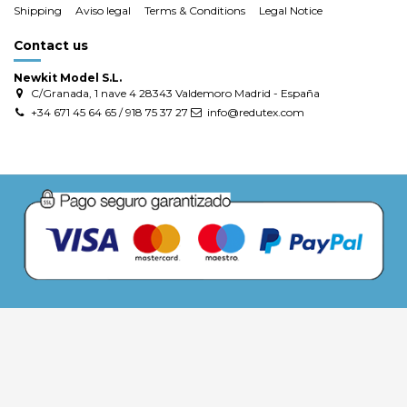
Shipping
Aviso legal
Terms & Conditions
Legal Notice
Contact us
Newkit Model S.L.
C/Granada, 1 nave 4 28343 Valdemoro Madrid - España
+34 671 45 64 65 / 918 75 37 27
info@redutex.com