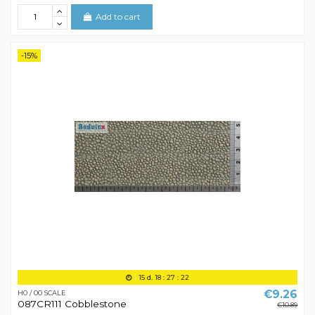
Add to cart
-15%
15
d.
18
:
27
:
21
€9.26
H0 / 00 SCALE
087CR111 Cobblestone
€10.89