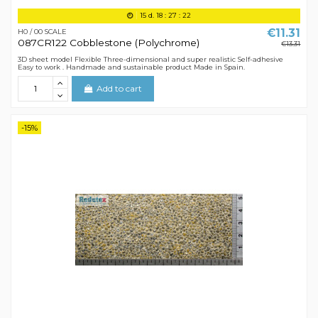
15
d.
18
:
27
:
21
€11.31
H0 / 00 SCALE
087CR122 Cobblestone (Polychrome)
€13.31
3D sheet model Flexible Three-dimensional and super realistic Self-adhesive
Easy to work . Handmade and sustainable product Made in Spain.
Add to cart
-15%