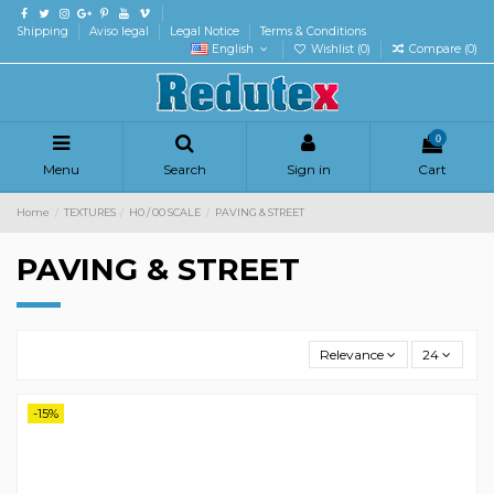
Shipping
Aviso legal
Legal Notice
Terms & Conditions
English
Wishlist (
0
)
Compare (
0
)
0
Menu
Search
Sign in
Cart
Home
TEXTURES
H0 / 00 SCALE
PAVING & STREET
PAVING & STREET
Relevance
24
-15%