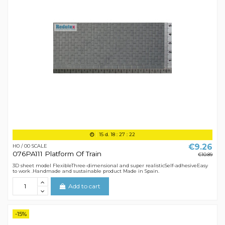
15
d.
18
:
27
:
21
€9.26
H0 / 00 SCALE
076PA111 Platform Of Train
€10.89
3D sheet model FlexibleThree-dimensional and super realisticSelf-adhesiveEasy
to work .Handmade and sustainable product Made in Spain.
Add to cart
-15%