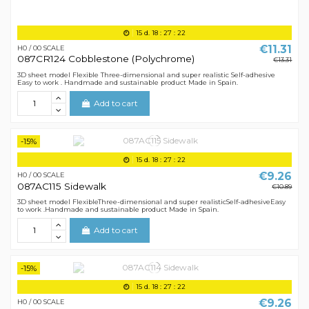
15
d.
18
:
27
:
21
€11.31
H0 / 00 SCALE
087CR124 Cobblestone (Polychrome)
€13.31
3D sheet model Flexible Three-dimensional and super realistic Self-adhesive
Easy to work . Handmade and sustainable product Made in Spain.
Add to cart
-15%
15
d.
18
:
27
:
21
€9.26
H0 / 00 SCALE
087AC115 Sidewalk
€10.89
3D sheet model FlexibleThree-dimensional and super realisticSelf-adhesiveEasy
to work .Handmade and sustainable product Made in Spain.
Add to cart
-15%
15
d.
18
:
27
:
21
€9.26
H0 / 00 SCALE