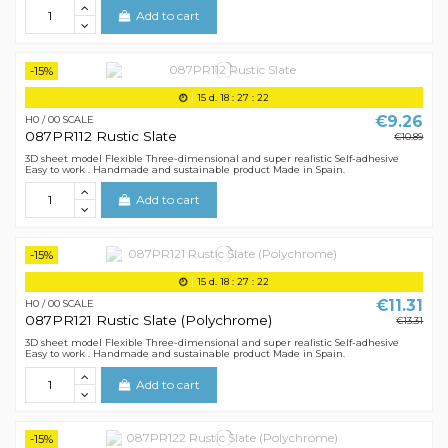
Add to cart
-15%
15
d.
18
:
27
:
21
€9.26
H0 / 00 SCALE
087PR112 Rustic Slate
€10.89
3D sheet model Flexible Three-dimensional and super realistic Self-adhesive
Easy to work . Handmade and sustainable product Made in Spain.
Add to cart
-15%
15
d.
18
:
27
:
21
€11.31
H0 / 00 SCALE
087PR121 Rustic Slate (Polychrome)
€13.31
3D sheet model Flexible Three-dimensional and super realistic Self-adhesive
Easy to work . Handmade and sustainable product Made in Spain.
Add to cart
-15%