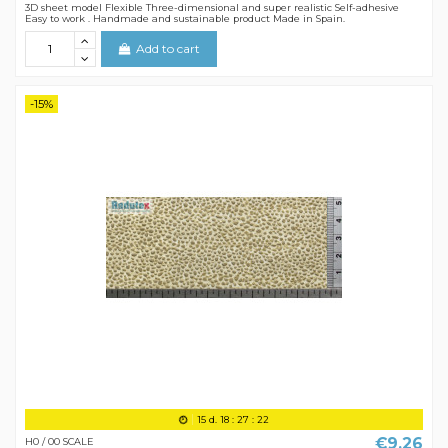
3D sheet model Flexible Three-dimensional and super realistic Self-adhesive
Easy to work . Handmade and sustainable product Made in Spain.
Add to cart
-15%
15
d.
18
:
27
:
21
€9.26
H0 / 00 SCALE