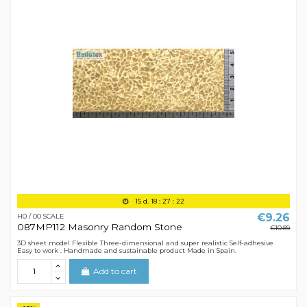
15
d.
18
:
27
:
21
€9.26
H0 / 00 SCALE
087MP112 Masonry Random Stone
€10.89
3D sheet model Flexible Three-dimensional and super realistic Self-adhesive
Easy to work . Handmade and sustainable product Made in Spain.
Add to cart