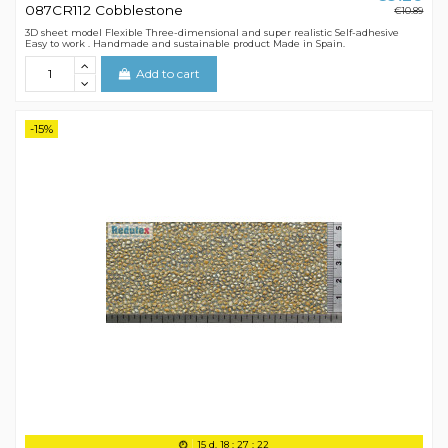
087CR112 Cobblestone
€10.89
3D sheet model Flexible Three-dimensional and super realistic Self-adhesive
Easy to work . Handmade and sustainable product Made in Spain.
Add to cart
-15%
15
d.
18
:
27
:
21