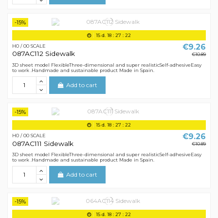
-15%
15
d.
18
:
27
:
21
€9.26
H0 / 00 SCALE
087AC112 Sidewalk
€10.89
3D sheet model FlexibleThree-dimensional and super realisticSelf-adhesiveEasy
to work .Handmade and sustainable product Made in Spain.
Add to cart
-15%
15
d.
18
:
27
:
21
€9.26
H0 / 00 SCALE
087AC111 Sidewalk
€10.89
3D sheet model FlexibleThree-dimensional and super realisticSelf-adhesiveEasy
to work .Handmade and sustainable product Made in Spain.
Add to cart
-15%
15
d.
18
:
27
:
21