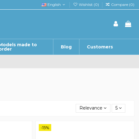
English
Wishlist (
0
)
Compare (
0
)
Models made to
Blog
Customers
order
Relevance
5
-15%