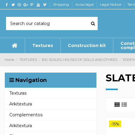
Shipping
Aviso legal
Legal Notice
Term
Const
Textures
Construction kit
comp
Home
TEXTURES
BIG SCALES, HOUSES OF DOLLS AND OTHERS.
ROOFI
SLAT
Navigation
Texturas
Arkitextura
Complementos
-15%
Arkitextura