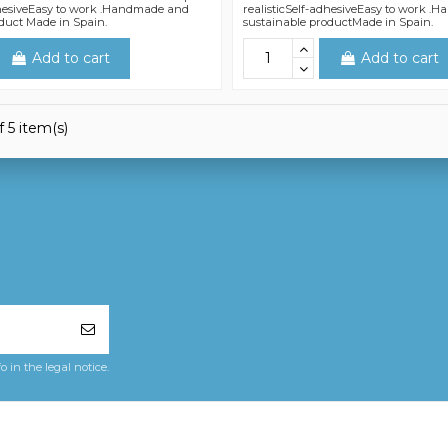
dhesiveEasy to work .Handmade and
realisticSelf-adhesiveEasy to work 
duct Made in Spain.
sustainable productMade in Spain.
Add to cart
Add to cart
 5 item(s)
in the legal notice.