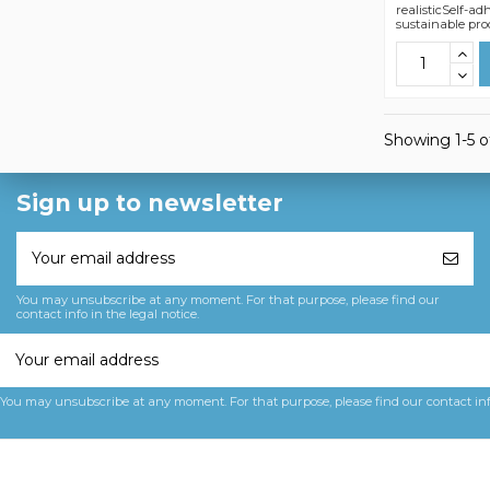
realisticSelf-a
sustainable pro
Showing 1-5 of
Sign up to newsletter
You may unsubscribe at any moment. For that purpose, please find our
contact info in the legal notice.
You may unsubscribe at any moment. For that purpose, please find our contact info 