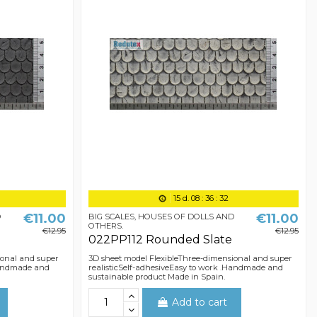
15
d.
08
:
36
:
31
€11.00
€11.00
D
BIG SCALES, HOUSES OF DOLLS AND
OTHERS.
€12.95
€12.95
022PP112 Rounded Slate
ional and super
3D sheet model FlexibleThree-dimensional and super
.Handmade and
realisticSelf-adhesiveEasy to work .Handmade and
sustainable product Made in Spain.
Add to cart