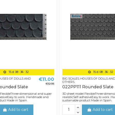
15
d.
08
:
36
:
31
15
d.
08
:
36
:
31
€11.00
HOUSES OF DOLLS AND
BIG SCALES, HOUSES OF DOLLS AN
OTHERS.
€12.95
Rounded Slate
022PP111 Rounded Slate
 FlexibleThree-dimensional and super
3D sheet model FlexibleThree-dimens
dhesiveEasy to work .Handmade and
realisticSelf-adhesiveEasy to work 
duct Made in Spain.
sustainable product Made in Spain.
Add to cart
Add to cart