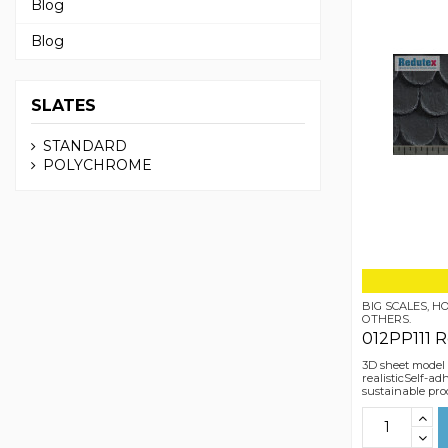
Blog
Blog
SLATES
STANDARD
POLYCHROME
BIG SCALES, 
OTHERS.
012PP111 
3D sheet model
realisticSelf-a
sustainable pro