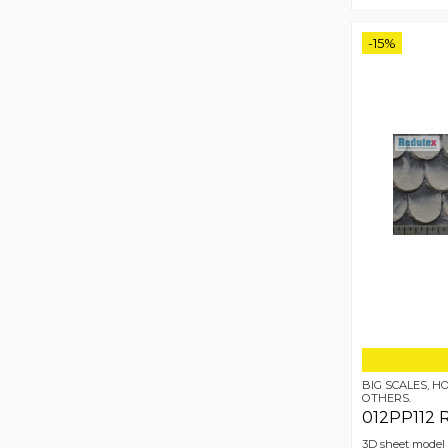
-15%
BIG SCALES, 
OTHERS.
012PP112 
3D sheet model