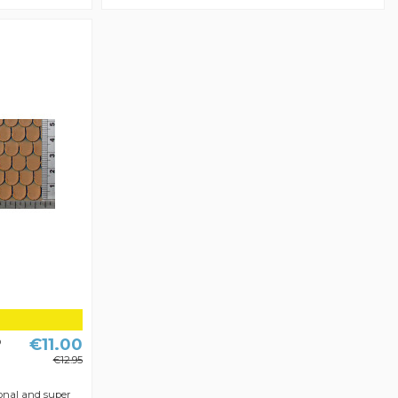
€11.00
D
€12.95
onal and super