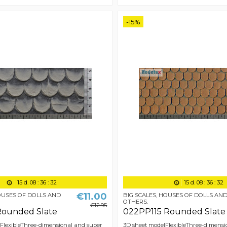
-15%
15
d.
08
:
36
:
31
15
d.
08
:
36
:
31
€11.00
HOUSES OF DOLLS AND
BIG SCALES, HOUSES OF DOLLS AN
OTHERS.
€12.95
Rounded Slate
022PP115 Rounded Slate
 FlexibleThree-dimensional and super
3D sheet modelFlexibleThree-dimensi