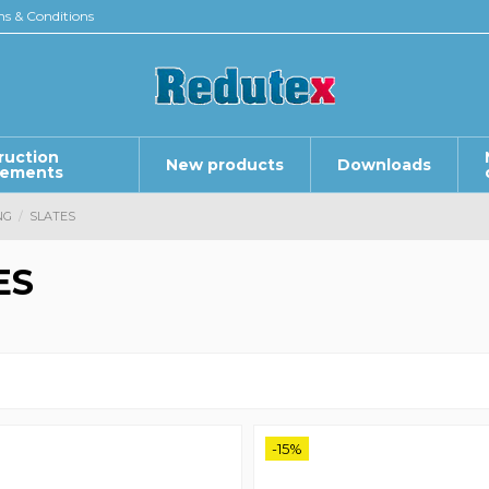
s & Conditions
ruction
New products
Downloads
lements
NG
SLATES
ES
-15%