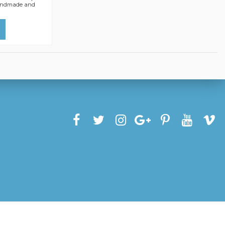
.Handmade and