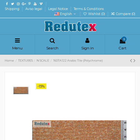
Shipping
Aviso legal
Legal Notice
Terms & Conditions
English
Wishlist (
0
)
Compare (
0
)
0
Menu
Search
Sign in
Cart
Home
TEXTURES
N SCALE
160TA122 Arabic Tile (Polychrome)
-15%