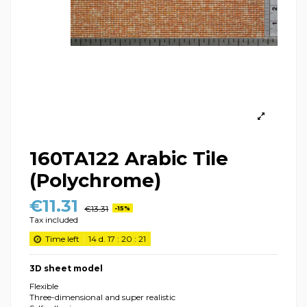
160TA122 Arabic Tile
(Polychrome)
€11.31
€13.31
-15%
Tax included
Time left
14
d.
17
:
20
:
21
3D sheet model
Flexible
Three-dimensional and super realistic