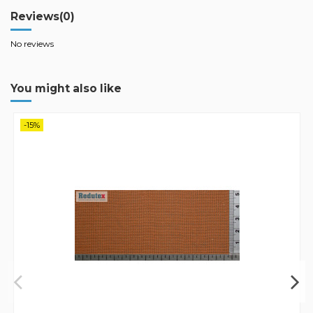
Reviews
(0)
No reviews
You might also like
-15%