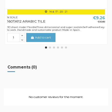
14
d.
17
:
20
:
21
€9.26
N SCALE
160TA112 ARABIC TILE
€10.89
3D sheet model FlexibleThree-dimensional and super realisticSelf-adhesiveEasy
to work .Handmade and sustainable product Made in Spain.
Add to cart
Comments (0)
No customer reviews for the moment.