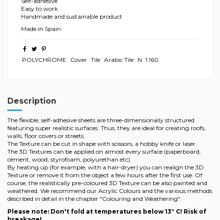
Self-adhesive
Easy to work .
Handmade and sustainable product
Made in Spain.
POLYCHROME
Cover
Tile
Arabic Tile
N
1:160
Description
The flexible, self-adhesive sheets are three-dimensionally structured
featuring super realistic surfaces. Thus, they are ideal for creating roofs,
walls, floor covers or streets.
The Texture can be cut in shape with scissors, a hobby knife or laser.
The 3D Textures can be applied on almost every surface (paperboard,
cement, wood, styrofoam, polyurethan etc).
By heating up (for example, with a hair-dryer) you can realign the 3D
Texture or remove it from the object a few hours after the first use. Of
course, the realistically pre-coloured 3D Texture can be also painted and
weathered. We recommend our Acrylic Colours and the various methods
described in detail in the chapter "Colouring and Weathering".
Please note: Don't fold at temperatures below 13° C! Risk of
breakage!