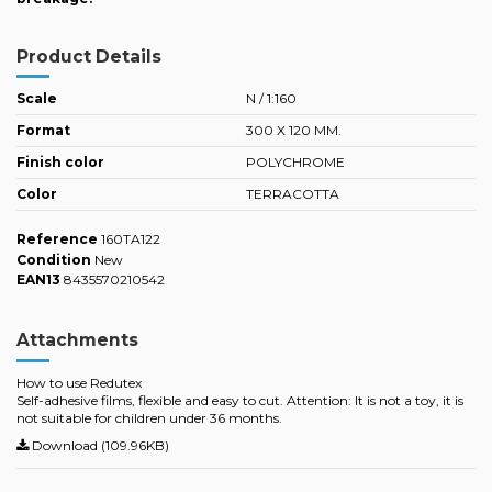
Product Details
Scale
N / 1:160
Format
300 X 120 MM.
Finish color
POLYCHROME
Color
TERRACOTTA
Reference
160TA122
Condition
New
EAN13
8435570210542
Attachments
How to use Redutex
Self-adhesive films, flexible and easy to cut. Attention: It is not a toy, it is
not suitable for children under 36 months.
Download (109.96KB)