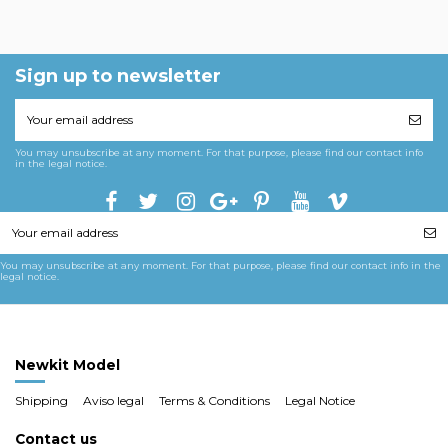
Sign up to newsletter
You may unsubscribe at any moment. For that purpose, please find our contact info
in the legal notice.
You may unsubscribe at any moment. For that purpose, please find our contact info in the
legal notice.
Newkit Model
Shipping
Aviso legal
Terms & Conditions
Legal Notice
Contact us