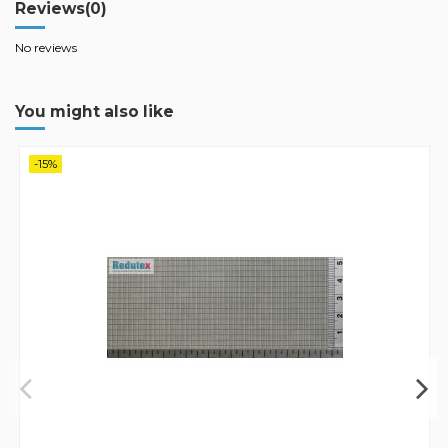
Reviews
(0)
No reviews
You might also like
-15%