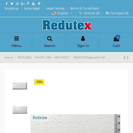
Shipping
Aviso legal
Legal Notice
Terms & Conditions
English
Wishlist (
0
)
Compare (
0
)
0
Menu
Search
Sign in
Cart
Home
TEXTURES
WHITE LINE - ARCHITECT
050AC110 Sidewalk 1:50
-15%