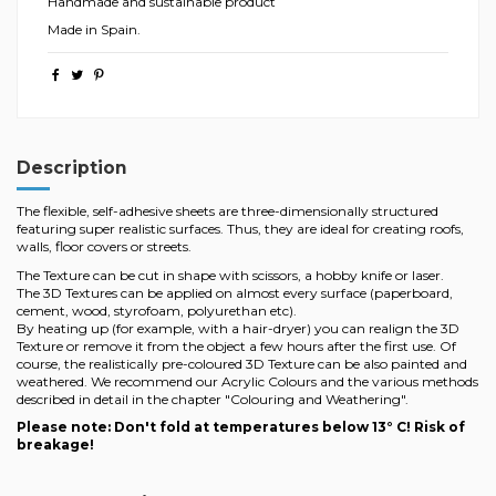
Handmade and sustainable product
Made in Spain.
Description
The flexible, self-adhesive sheets are three-dimensionally structured
featuring super realistic surfaces. Thus, they are ideal for creating roofs,
walls, floor covers or streets.
The Texture can be cut in shape with scissors, a hobby knife or laser.
The 3D Textures can be applied on almost every surface (paperboard,
cement, wood, styrofoam, polyurethan etc).
By heating up (for example, with a hair-dryer) you can realign the 3D
Texture or remove it from the object a few hours after the first use. Of
course, the realistically pre-coloured 3D Texture can be also painted and
weathered. We recommend our Acrylic Colours and the various methods
described in detail in the chapter "Colouring and Weathering".
Please note: Don't fold at temperatures below 13° C! Risk of
breakage!