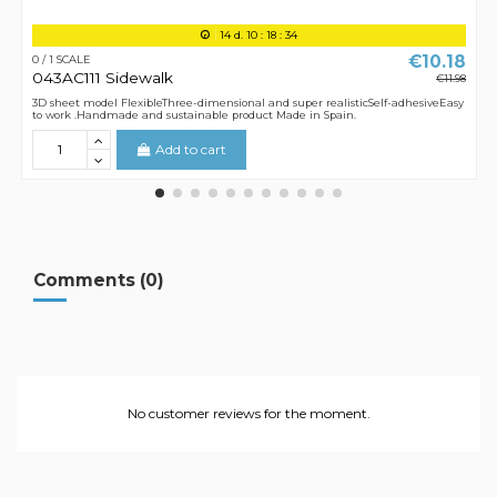
14
d.
10
:
18
:
34
€10.18
0 / 1 SCALE
043AC111 Sidewalk
€11.98
3D sheet model FlexibleThree-dimensional and super realisticSelf-adhesiveEasy
to work .Handmade and sustainable product Made in Spain.
Add to cart
Comments (0)
No customer reviews for the moment.