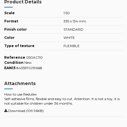
Product Details
Scale
1:50
Format
335 x 134 mm.
Finish color
STANDARD
Color
WHITE
Type of texture
FLEXIBLE
Reference
050AC110
Condition
New
EAN13
8435570219668
Attachments
How to use Redutex
Self-adhesive films, flexible and easy to cut. Attention: It is not a toy, it is
not suitable for children under 36 months.
Download (109.96KB)