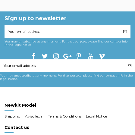
Sign up to newsletter
You may unsubscribe at any moment. For that purpose, please find our contact info
in the legal notice.
You may unsubscribe at any moment. For that purpose, please find our contact info in the
legal notice.
Newkit Model
Shipping
Aviso legal
Terms & Conditions
Legal Notice
Contact us