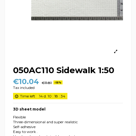
050AC110 Sidewalk 1:50
€10.04
€11.81
-15%
Tax included
Time left
14
d.
10
:
18
:
34
3D sheet model
Flexible
Three-dimensional and super realistic
Self-adhesive
Easy to work .