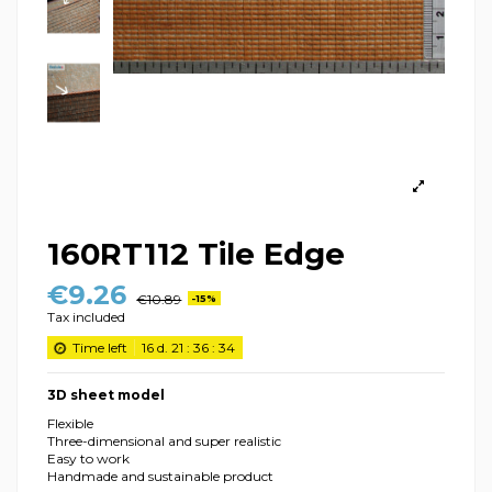
160RT112 Tile Edge
€9.26
€10.89
-15%
Tax included
Time left
16
d.
21
:
36
:
34
3D sheet model
Flexible
Three-dimensional and super realistic
Easy to work
Handmade and sustainable product