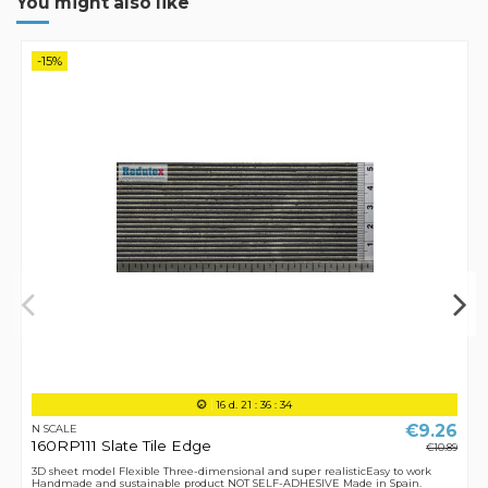
You might also like
-15%
16
d.
21
:
36
:
34
€9.26
N SCALE
160RP111 Slate Tile Edge
€10.89
3D sheet model Flexible Three-dimensional and super realisticEasy to work
Handmade and sustainable product NOT SELF-ADHESIVE Made in Spain.