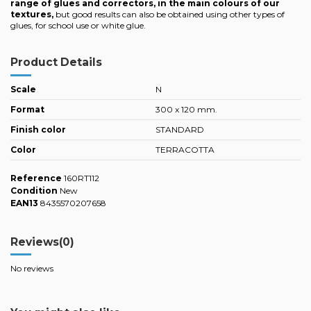
range of glues and correctors, in the main colours of our
textures,
but good results can also be obtained using other types of
glues, for school use or white glue.
Product Details
Scale
N
Format
300 x 120 mm.
Finish color
STANDARD
Color
TERRACOTTA
Reference
160RT112
Condition
New
EAN13
8435570207658
Reviews
(0)
No reviews