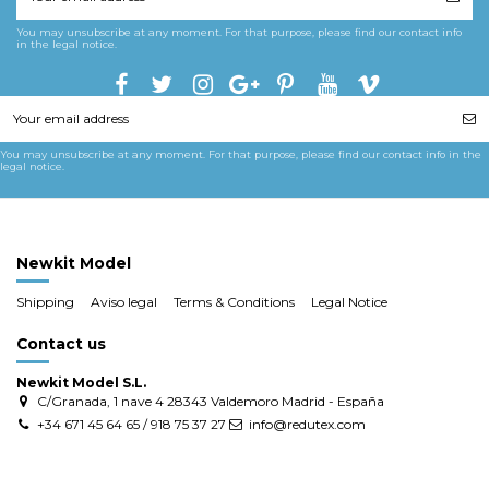
You may unsubscribe at any moment. For that purpose, please find our contact info
in the legal notice.
You may unsubscribe at any moment. For that purpose, please find our contact info in the
legal notice.
Newkit Model
Shipping
Aviso legal
Terms & Conditions
Legal Notice
Contact us
Newkit Model S.L.
C/Granada, 1 nave 4 28343 Valdemoro Madrid - España
+34 671 45 64 65 / 918 75 37 27
info@redutex.com