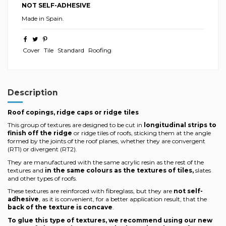
NOT SELF-ADHESIVE
Made in Spain.
Cover
Tile
Standard
Roofing
Description
Roof copings, ridge caps or ridge tiles
This group of textures are designed to be cut in
longitudinal strips to
finish off the ridge
or ridge tiles of roofs, sticking them at the angle
formed by the joints of the roof planes, whether they are convergent
(RT1) or divergent (RT2).
They are manufactured with the same acrylic resin as the rest of the
textures and
in the same colours as the textures of tiles,
slates
and other types of roofs.
These textures are reinforced with fibreglass, but they are
not self-
adhesive
, as it is convenient, for a better application result, that the
back of the texture is concave
.
To glue this type of textures, we recommend using our new