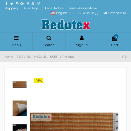
Shipping
Aviso legal
Legal Notice
Terms & Conditions
English
Wishlist (
0
)
Compare (
0
)
0
Menu
Search
Sign in
Cart
Home
TEXTURES
N SCALE
160RT112 Tile Edge
-15%