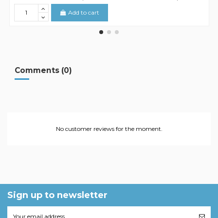
Add to cart
Comments (0)
No customer reviews for the moment.
Sign up to newsletter