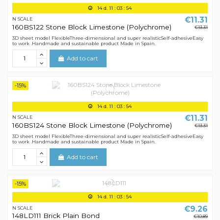
14
d.
11
:
03
:
54
€11.31
N SCALE
160BS122 Stone Block Limestone (Polychrome)
€13.31
3D sheet model FlexibleThree-dimensional and super realisticSelf-adhesiveEasy
to work .Handmade and sustainable product Made in Spain.
Add to cart
-15%
14
d.
11
:
03
:
54
€11.31
N SCALE
160BS124 Stone Block Limestone (Polychrome)
€13.31
3D sheet model FlexibleThree-dimensional and super realisticSelf-adhesiveEasy
to work .Handmade and sustainable product Made in Spain.
Add to cart
-15%
14
d.
11
:
03
:
54
€9.26
N SCALE
148LD111 Brick Plain Bond
€10.89