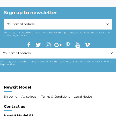
Sign up to newsletter
You may unsubscribe at any moment. For that purpose, please find our contact info
in the legal notice.
You may unsubscribe at any moment. For that purpose, please find our contact info in the
legal notice.
Newkit Model
Shipping
Aviso legal
Terms & Conditions
Legal Notice
Contact us
Newkit Model S.L.