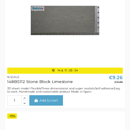
14
d.
11
:
03
:
54
€9.26
N SCALE
148BS112 Stone Block Limestone
€10.89
3D sheet model FlexibleThree-dimensional and super realisticSelf-adhesiveEasy
to work .Handmade and sustainable product Made in Spain.
Add to cart
-15%