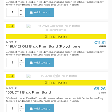
3D sheet model FlexibleThree-dimensional and super realisticSelf-adhesiveEasy
to work .Handmade and sustainable product Made in Spain.
Add to cart
-15%
14
d.
11
:
03
:
54
€11.31
N SCALE
148LV121 Old Brick Plain Bond (Polychrome)
€13.31
3D sheet model FlexibleThree-dimensional and super realisticSelf-adhesiveEasy
to work .Handmade and sustainable product Made in Spain.
Add to cart
-15%
14
d.
11
:
03
:
54
€9.26
N SCALE
160LD111 Brick Plain Bond
€10.89
3D sheet model FlexibleThree-dimensional and super realisticSelf-adhesiveEasy
to work .Handmade and sustainable product Made in Spain.
Add to cart