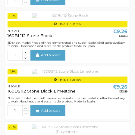
-15%
14
d.
11
:
03
:
54
€9.26
N SCALE
160BL112 Stone Block
€10.89
3D sheet model FlexibleThree-dimensional and super realisticSelf-adhesiveEasy
to work .Handmade and sustainable product Made in Spain.
Add to cart
-15%
14
d.
11
:
03
:
54
€9.26
N SCALE
160BS112 Stone Block Limestone
€10.89
3D sheet model FlexibleThree-dimensional and super realisticSelf-adhesiveEasy
to work .Handmade and sustainable product Made in Spain.
Add to cart
-15%