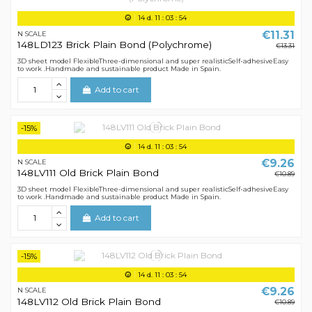
14
d.
11
:
03
:
54
€11.31
N SCALE
148LD123 Brick Plain Bond (Polychrome)
€13.31
3D sheet model FlexibleThree-dimensional and super realisticSelf-adhesiveEasy
to work .Handmade and sustainable product Made in Spain.
Add to cart
-15%
14
d.
11
:
03
:
54
€9.26
N SCALE
148LV111 Old Brick Plain Bond
€10.89
3D sheet model FlexibleThree-dimensional and super realisticSelf-adhesiveEasy
to work .Handmade and sustainable product Made in Spain.
Add to cart
-15%
14
d.
11
:
03
:
54
€9.26
N SCALE
148LV112 Old Brick Plain Bond
€10.89