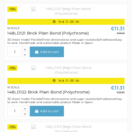
-15%
14
d.
11
:
03
:
54
€11.31
N SCALE
148LD121 Brick Plain Bond (Polychrome)
€13.31
3D sheet model FlexibleThree-dimensional and super realisticSelf-adhesiveEasy
to work .Handmade and sustainable product Made in Spain.
Add to cart
-15%
14
d.
11
:
03
:
54
€11.31
N SCALE
148LD122 Brick Plain Bond (Polychrome)
€13.31
3D sheet model FlexibleThree-dimensional and super realisticSelf-adhesiveEasy
to work .Handmade and sustainable product Made in Spain.
Add to cart
-15%