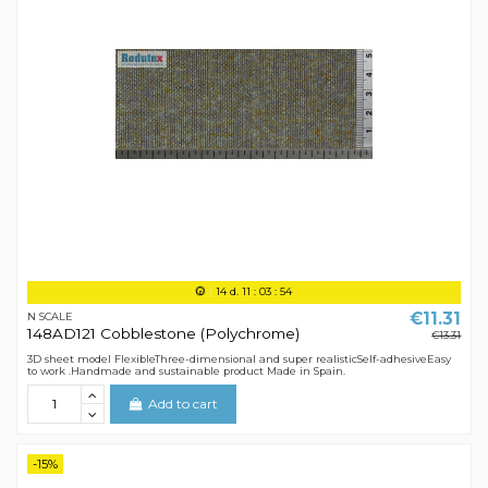
14
d.
11
:
03
:
54
€11.31
N SCALE
148AD121 Cobblestone (Polychrome)
€13.31
3D sheet model FlexibleThree-dimensional and super realisticSelf-adhesiveEasy
to work .Handmade and sustainable product Made in Spain.
Add to cart
-15%