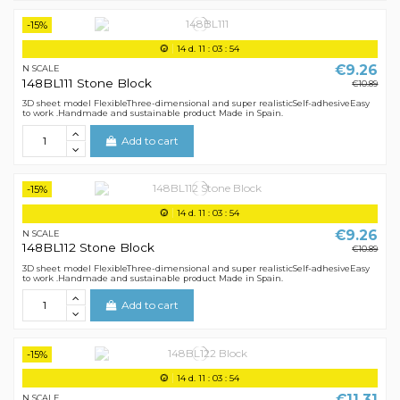
-15%
14
d.
11
:
03
:
54
€9.26
N SCALE
148BL111 Stone Block
€10.89
3D sheet model FlexibleThree-dimensional and super realisticSelf-adhesiveEasy
to work .Handmade and sustainable product Made in Spain.
Add to cart
-15%
14
d.
11
:
03
:
54
€9.26
N SCALE
148BL112 Stone Block
€10.89
3D sheet model FlexibleThree-dimensional and super realisticSelf-adhesiveEasy
to work .Handmade and sustainable product Made in Spain.
Add to cart
-15%
14
d.
11
:
03
:
54
€11.31
N SCALE