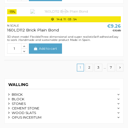
-15%
14
d.
11
:
03
:
54
€9.26
N SCALE
160LD112 Brick Plain Bond
€10.89
3D sheet model FlexibleThree-dimensional and super realisticSelf-adhesiveEasy
to work .Handmade and sustainable product Made in Spain.
Add to cart
1
2
3
…
7
WALLING
BRICK
BLOCK
STONES
CEMENT STONE
WOOD SLATS
OPUS INCERTUM