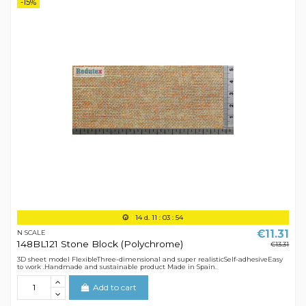
-15%
14
d.
11
:
03
:
54
€11.31
N SCALE
148BL121 Stone Block (Polychrome)
€13.31
3D sheet model FlexibleThree-dimensional and super realisticSelf-adhesiveEasy
to work .Handmade and sustainable product Made in Spain.
Add to cart