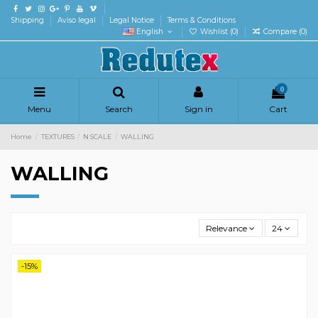
Shipping
Aviso legal
Legal Notice
Terms & Conditions
English
Wishlist (
0
)
Compare (
0
)
0
Menu
Search
Sign in
Cart
Home
TEXTURES
N SCALE
WALLING
WALLING
Relevance
24
-15%