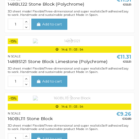
148BL122 Stone Block (Polychrome)
€13.31
3D sheet model FlexibleThree-dimensional and super realisticSelf-adhesiveEasy
to work .Handmade and sustainable product Made in Spain.
Add to cart
-15%
14
d.
11
:
03
:
54
€11.31
N SCALE
148BS121 Stone Block Limestone (Polychrome)
€13.31
3D sheet model FlexibleThree-dimensional and super realisticSelf-adhesiveEasy
to work .Handmade and sustainable product Made in Spain.
Add to cart
-15%
14
d.
11
:
03
:
54
€9.26
N SCALE
160BL111 Stone Block
€10.89
3D sheet model FlexibleThree-dimensional and super realisticSelf-adhesiveEasy
to work .Handmade and sustainable product Made in Spain.
Add to cart