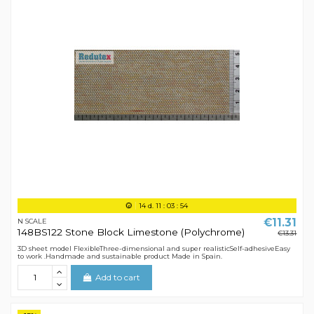
14
d.
11
:
03
:
54
€11.31
N SCALE
148BS122 Stone Block Limestone (Polychrome)
€13.31
3D sheet model FlexibleThree-dimensional and super realisticSelf-adhesiveEasy
to work .Handmade and sustainable product Made in Spain.
Add to cart