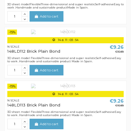
3D sheet modelFlexibleThree-dimensional and super realisticSelf-adhesiveEasy to
work .Handmade and sustainable productMade in Spain.
Add to cart
-15%
14
d.
11
:
03
:
54
€9.26
N SCALE
148LD112 Brick Plain Bond
€10.89
3D sheet model FlexibleThree-dimensional and super realisticSelf-adhesiveEasy
to work .Handmade and sustainable product Made in Spain.
Add to cart
-15%
14
d.
11
:
03
:
54
€9.26
N SCALE
148LD113 Brick Plain Bond
€10.89
3D sheet model FlexibleThree-dimensional and super realisticSelf-adhesiveEasy
to work .Handmade and sustainable product Made in Spain.
Add to cart