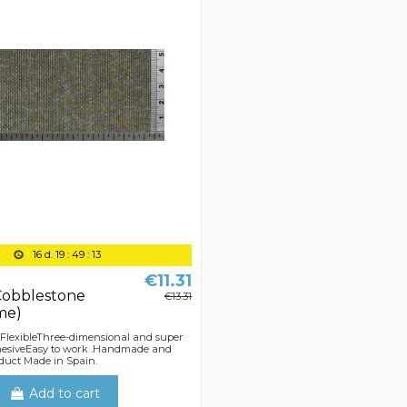
16
d.
19
:
49
:
13
€11.31
Cobblestone
€13.31
me)
 FlexibleThree-dimensional and super
dhesiveEasy to work .Handmade and
duct Made in Spain.
Add to cart