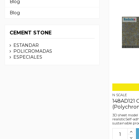
Blog
Blog
CEMENT STONE
ESTANDAR
POLICROMADAS
ESPECIALES
N SCALE
148AD121 
(Polychro
3D sheet model
realisticSelf-a
sustainable pro