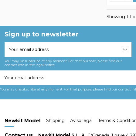
Showing 1-1 of
Sign up to newsletter
You may unsubscribe at any moment. For that purpose, please find our
contact info in the legal notice.
You may unsubscribe at any moment. For that purpose, please find our contact info 
Newkit Model
Shipping
Aviso legal
Terms & Conditio
Contact us
Newkit Model S.L.
C/Granada, 1 nave 4 2