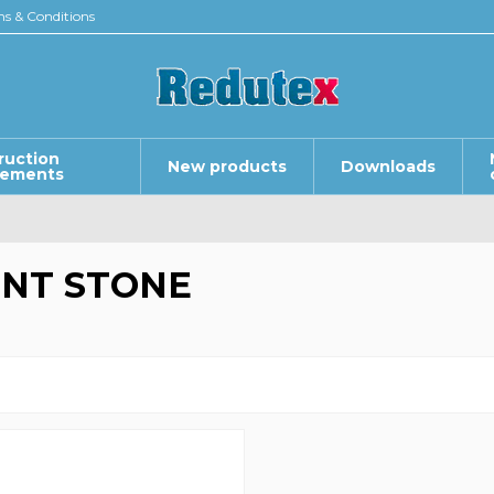
s & Conditions
ruction
New products
Downloads
lements
NT STONE