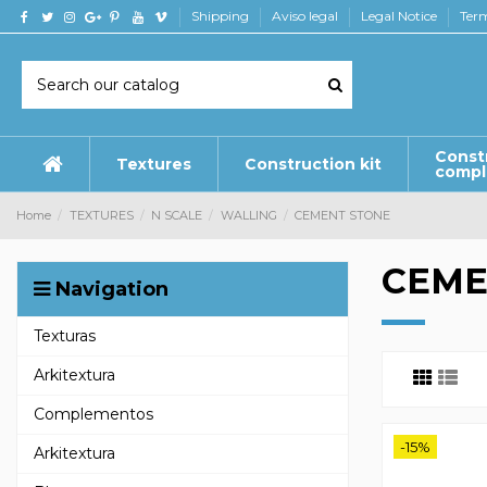
Shipping
Aviso legal
Legal Notice
Term
Const
Textures
Construction kit
comp
Home
TEXTURES
N SCALE
WALLING
CEMENT STONE
CEME
Navigation
Texturas
Arkitextura
Complementos
-15%
Arkitextura