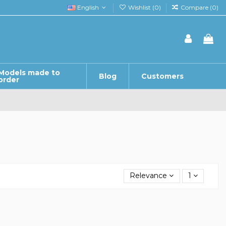
English
Wishlist (
0
)
Compare (
0
)
Models made to
Blog
Customers
order
Relevance
1