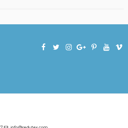
27
info@redutex.com