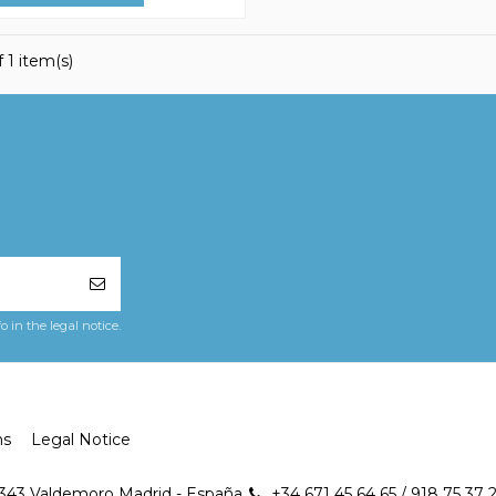
 1 item(s)
in the legal notice.
ns
Legal Notice
8343 Valdemoro Madrid - España
+34 671 45 64 65 / 918 75 37 