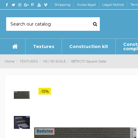
Shipping
Aviso legal
Legal Notice
Term
Const
Textures
Construction kit
comp
Home
TEXTURES
H0 / 00 SCALE
087PC111 Square Slate
-15%