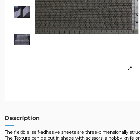
Description
The flexible, self-adhesive sheets are three-dimensionally struct
The Texture can be cut in shape with scissors, a hobby knife or 