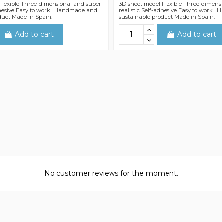
Flexible Three-dimensional and super
3D sheet model Flexible Three-dimens
adhesive Easy to work . Handmade and
realistic Self-adhesive Easy to work 
duct Made in Spain.
sustainable product Made in Spain.
Add to cart
Add to cart
No customer reviews for the moment.