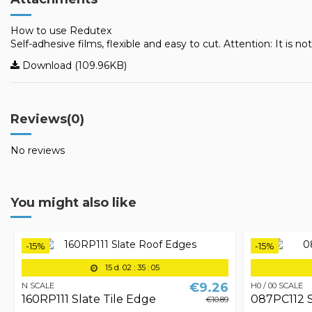
How to use Redutex
Self-adhesive films, flexible and easy to cut. Attention: It is no
Download (109.96KB)
Reviews
(0)
No reviews
You might also like
-15%
-15%
15
d.
02
:
35
:
05
€9.26
N SCALE
H0 / 00 SCALE
160RP111 Slate Tile Edge
087PC112 S
€10.89