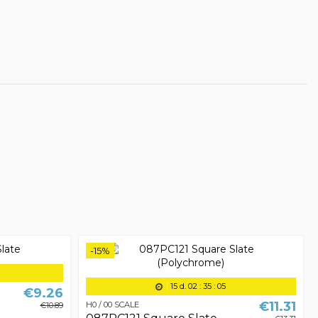
-15%
15
d.
02
:
35
:
05
€9.26
€11.31
H0 / 00 SCALE
€10.89