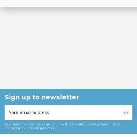
Sign up to newsletter
You may unsubscribe at any moment. For that purpose, please find our
contact info in the legal notice.