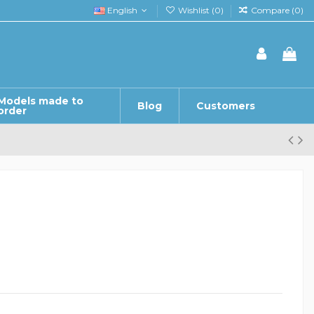
English
Wishlist (
0
)
Compare (
0
)
Models made to
Blog
Customers
order