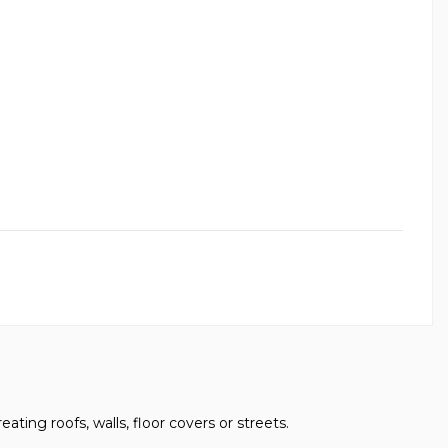
eating roofs, walls, floor covers or streets.