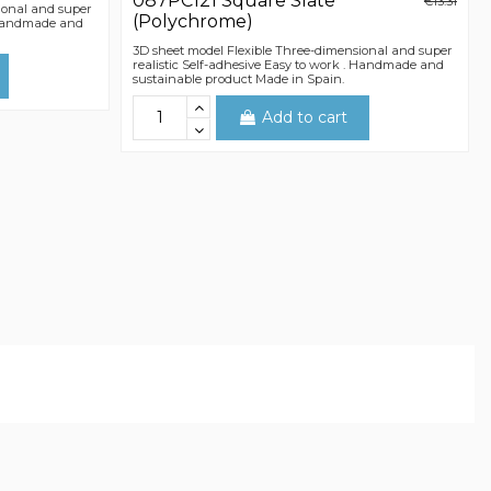
087PC121 Square Slate
€13.31
ional and super
(Polychrome)
. Handmade and
3D sheet model Flexible Three-dimensional and super
realistic Self-adhesive Easy to work . Handmade and
sustainable product Made in Spain.
Add to cart