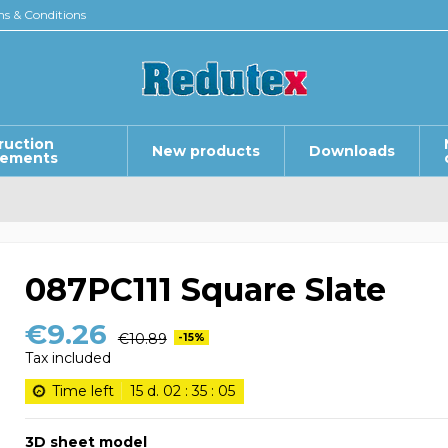
s & Conditions
ruction
New products
Downloads
lements
087PC111 Square Slate
€9.26
€10.89
-15%
Tax included
Time left
15
d.
02
:
35
:
05
3D sheet model