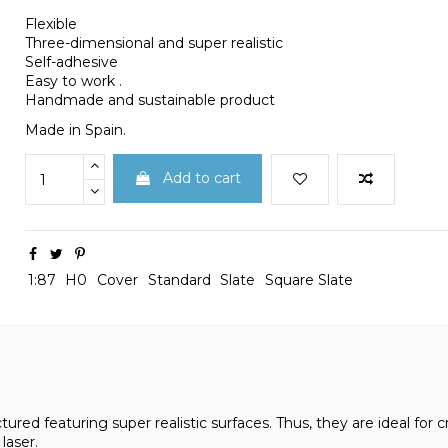
Flexible
Three-dimensional and super realistic
Self-adhesive
Easy to work .
Handmade and sustainable product
Made in Spain.
Add to cart
1:87
H0
Cover
Standard
Slate
Square Slate
ured featuring super realistic surfaces. Thus, they are ideal for cr
laser.