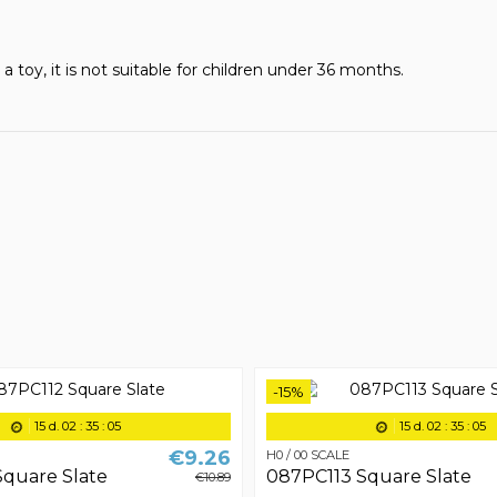
t a toy, it is not suitable for children under 36 months.
-15%
15
d.
02
:
35
:
05
15
d.
02
:
35
:
05
€9.26
H0 / 00 SCALE
quare Slate
087PC113 Square Slate
€10.89