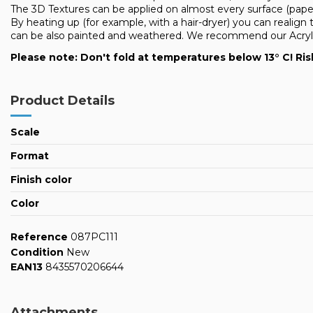
The 3D Textures can be applied on almost every surface (pap
By heating up (for example, with a hair-dryer) you can realign 
can be also painted and weathered. We recommend our Acrylic 
Please note: Don't fold at temperatures below 13° C! Ris
Product Details
Scale
Format
Finish color
Color
Reference
087PC111
Condition
New
EAN13
8435570206644
Attachments