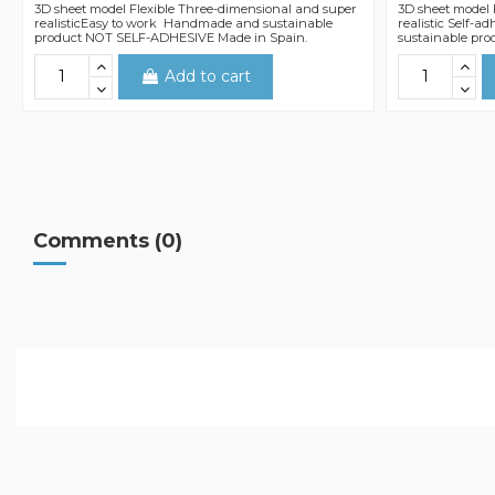
3D sheet model Flexible Three-dimensional and super
3D sheet model 
realisticEasy to work Handmade and sustainable
realistic Self-
product NOT SELF-ADHESIVE Made in Spain.
sustainable pro
Add to cart
Comments (0)