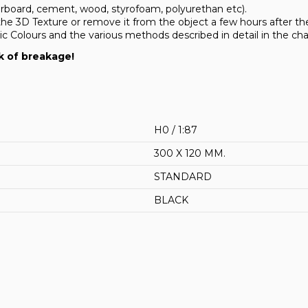
erboard, cement, wood, styrofoam, polyurethan etc).
the 3D Texture or remove it from the object a few hours after the 
Colours and the various methods described in detail in the cha
k of breakage!
H0 / 1:87
300 X 120 MM.
STANDARD
BLACK