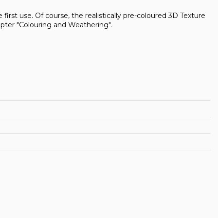
first use. Of course, the realistically pre-coloured 3D Texture
pter "Colouring and Weathering".