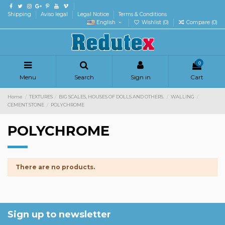
Shipping
Aviso legal
Legal Notice
Terms & Conditions
English
Wishlist (
0
)
Compare (
0
)
0
Menu
Search
Sign in
Cart
Home
TEXTURES
BIG SCALES, HOUSES OF DOLLS AND OTHERS.
WALLING
CEMENT STONE
POLYCHROME
POLYCHROME
There are no products.
Sign up to newsletter