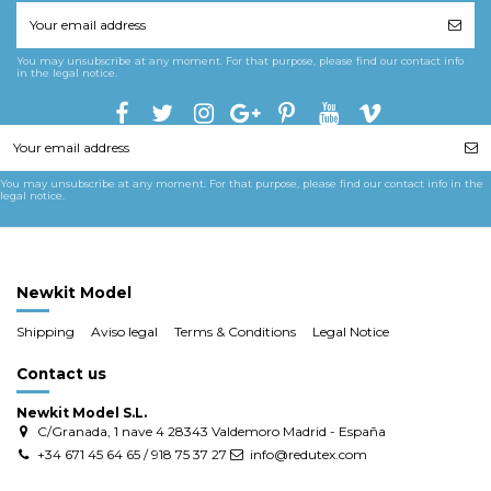
You may unsubscribe at any moment. For that purpose, please find our contact info
in the legal notice.
You may unsubscribe at any moment. For that purpose, please find our contact info in the
legal notice.
Newkit Model
Shipping
Aviso legal
Terms & Conditions
Legal Notice
Contact us
Newkit Model S.L.
C/Granada, 1 nave 4 28343 Valdemoro Madrid - España
+34 671 45 64 65 / 918 75 37 27
info@redutex.com