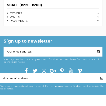
SCALE (1:220, 1:200)
COVERS
WALLS
PAVEMENTS
Sign up to newsletter
You may unsubscribe at any moment. For that purpose, please find our contact info
in the legal notice.
You may unsubscribe at any moment. For that purpose, please find our contact info in the
legal notice.