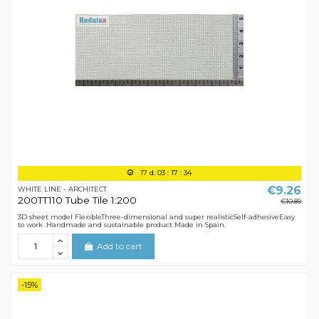
17
d.
03
:
17
:
34
€9.26
WHITE LINE - ARCHITECT
200TT110 Tube Tile 1:200
€10.89
3D sheet model FlexibleThree-dimensional and super realisticSelf-adhesiveEasy
to work .Handmade and sustainable product Made in Spain.
Add to cart
-15%