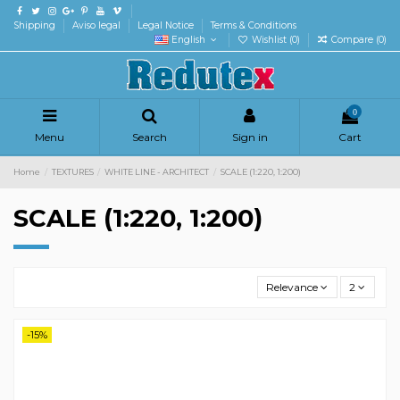
Shipping
Aviso legal
Legal Notice
Terms & Conditions
English
Wishlist (
0
)
Compare (
0
)
0
Menu
Search
Sign in
Cart
Home
TEXTURES
WHITE LINE - ARCHITECT
SCALE (1:220, 1:200)
SCALE (1:220, 1:200)
Relevance
2
-15%