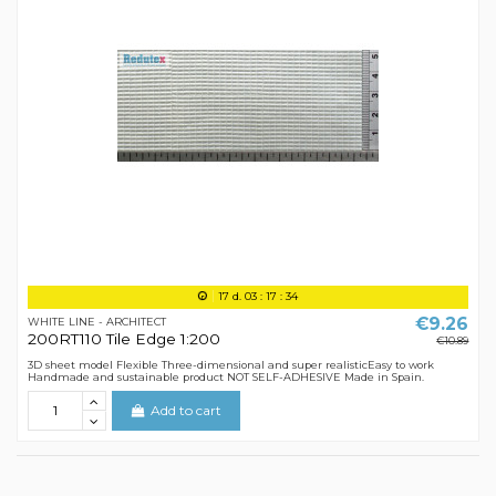
17
d.
03
:
17
:
34
€9.26
WHITE LINE - ARCHITECT
200RT110 Tile Edge 1:200
€10.89
3D sheet model Flexible Three-dimensional and super realisticEasy to work
Handmade and sustainable product NOT SELF-ADHESIVE Made in Spain.
Add to cart