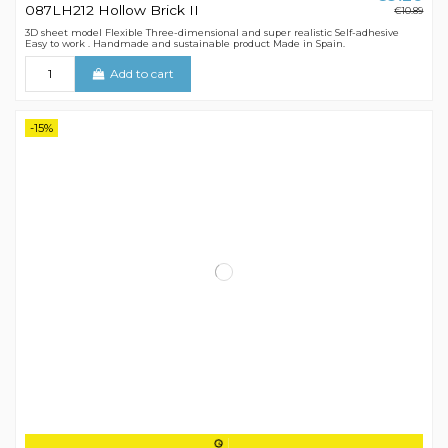
087LH212 Hollow Brick II
€10.89
3D sheet model Flexible Three-dimensional and super realistic Self-adhesive
Easy to work . Handmade and sustainable product Made in Spain.
Add to cart
-15%