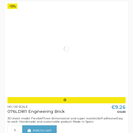
-15%
€9.26
H0 / 00 SCALE
076LD811 Engineering Brick
€10.89
3D sheet model FlexibleThree-dimensional and super realisticSelf-adhesiveEasy
to work .Handmade and sustainable product Made in Spain.
Add to cart