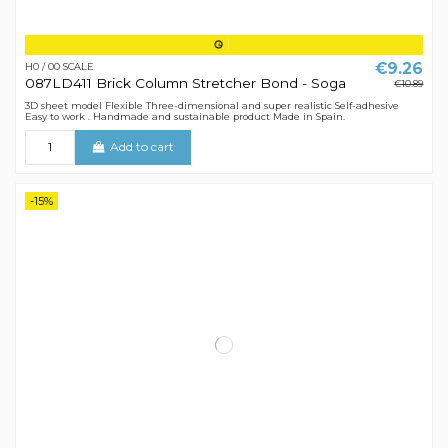
€9.26
H0 / 00 SCALE
087LD411 Brick Column Stretcher Bond - Soga
€10.89
3D sheet model Flexible Three-dimensional and super realistic Self-adhesive
Easy to work . Handmade and sustainable product Made in Spain.
Add to cart
-15%