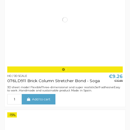
€9.26
H0 / 00 SCALE
076LD911 Brick Column Stretcher Bond - Soga
€10.89
3D sheet model FlexibleThree-dimensional and super realisticSelf-adhesiveEasy
to work .Handmade and sustainable product Made in Spain.
Add to cart
-15%