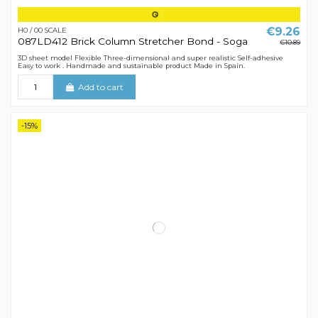
€9.26
H0 / 00 SCALE
087LD412 Brick Column Stretcher Bond - Soga
€10.89
3D sheet model Flexible Three-dimensional and super realistic Self-adhesive
Easy to work . Handmade and sustainable product Made in Spain.
Add to cart
-15%