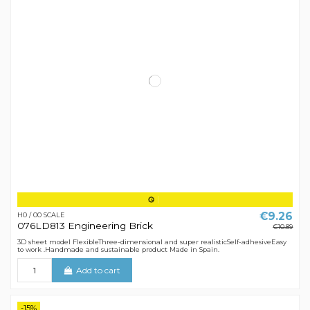
€9.26
H0 / 00 SCALE
076LD813 Engineering Brick
€10.89
3D sheet model FlexibleThree-dimensional and super realisticSelf-adhesiveEasy
to work .Handmade and sustainable product Made in Spain.
Add to cart
-15%