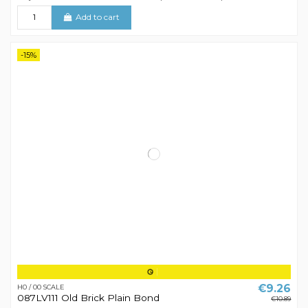
Add to cart
-15%
€9.26
H0 / 00 SCALE
087LV111 Old Brick Plain Bond
€10.89