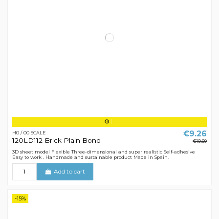
€9.26
H0 / 00 SCALE
120LD112 Brick Plain Bond
€10.89
3D sheet model Flexible Three-dimensional and super realistic Self-adhesive
Easy to work . Handmade and sustainable product Made in Spain.
Add to cart
-15%