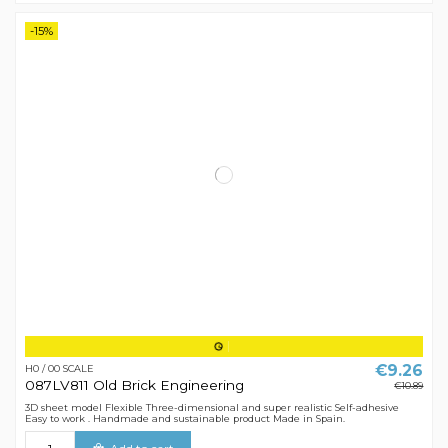
-15%
€9.26
H0 / 00 SCALE
087LV811 Old Brick Engineering
€10.89
3D sheet model Flexible Three-dimensional and super realistic Self-adhesive
Easy to work . Handmade and sustainable product Made in Spain.