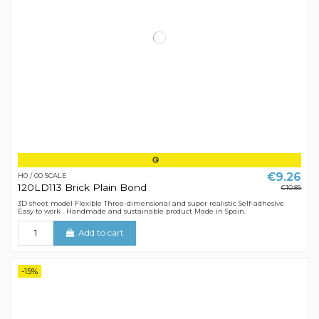
€9.26
H0 / 00 SCALE
120LD113 Brick Plain Bond
€10.89
3D sheet model Flexible Three-dimensional and super realistic Self-adhesive
Easy to work . Handmade and sustainable product Made in Spain.
Add to cart
-15%