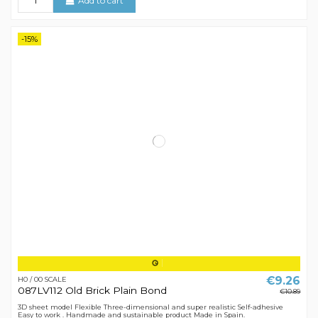
Add to cart
-15%
€9.26
H0 / 00 SCALE
087LV112 Old Brick Plain Bond
€10.89
3D sheet model Flexible Three-dimensional and super realistic Self-adhesive
Easy to work . Handmade and sustainable product Made in Spain.