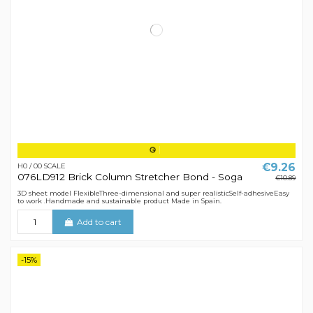
€9.26
H0 / 00 SCALE
076LD912 Brick Column Stretcher Bond - Soga
€10.89
3D sheet model FlexibleThree-dimensional and super realisticSelf-adhesiveEasy
to work .Handmade and sustainable product Made in Spain.
Add to cart
-15%