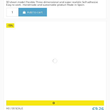
3D sheet model Flexible Three-dimensional and super realistic Self-adhesive
Easy to work . Handmade and sustainable product Made in Spain.
Add to cart
-15%
€9.26
H0 / 00 SCALE