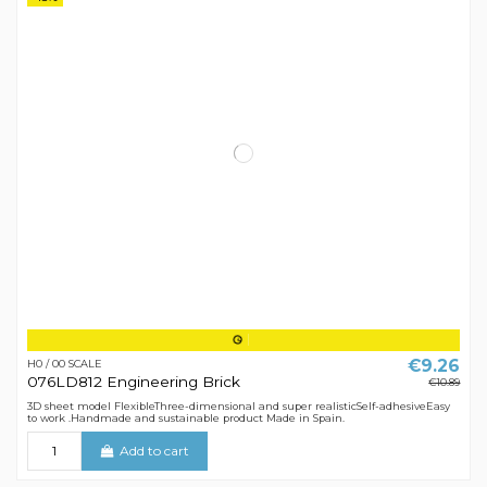
€9.26
H0 / 00 SCALE
076LD812 Engineering Brick
€10.89
3D sheet model FlexibleThree-dimensional and super realisticSelf-adhesiveEasy
to work .Handmade and sustainable product Made in Spain.
Add to cart