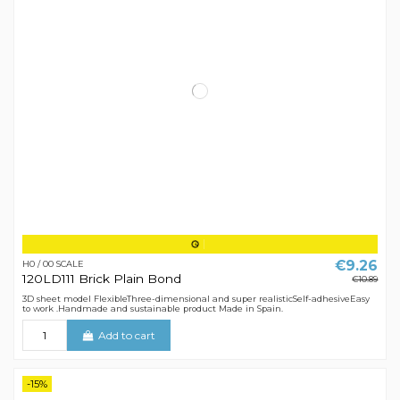
€9.26
H0 / 00 SCALE
120LD111 Brick Plain Bond
€10.89
3D sheet model FlexibleThree-dimensional and super realisticSelf-adhesiveEasy
to work .Handmade and sustainable product Made in Spain.
Add to cart
-15%