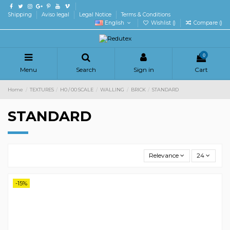
Shipping
Aviso legal
Legal Notice
Terms & Conditions
English
Wishlist (
)
Compare (
)
0
Menu
Search
Sign in
Cart
Home
TEXTURES
H0 / 00 SCALE
WALLING
BRICK
STANDARD
STANDARD
Relevance
24
-15%