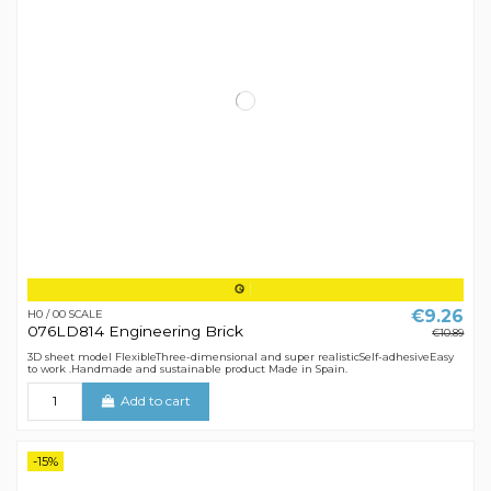
€9.26
H0 / 00 SCALE
076LD814 Engineering Brick
€10.89
3D sheet model FlexibleThree-dimensional and super realisticSelf-adhesiveEasy
to work .Handmade and sustainable product Made in Spain.
Add to cart
-15%