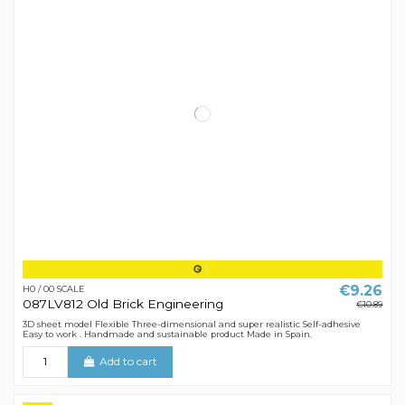
€9.26
H0 / 00 SCALE
087LV812 Old Brick Engineering
€10.89
3D sheet model Flexible Three-dimensional and super realistic Self-adhesive
Easy to work . Handmade and sustainable product Made in Spain.
Add to cart