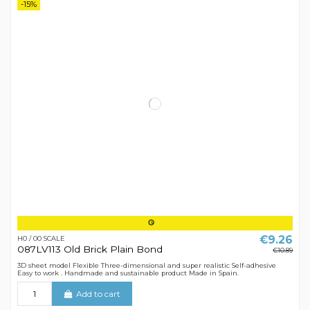
-15%
€9.26
H0 / 00 SCALE
087LV113 Old Brick Plain Bond
€10.89
3D sheet model Flexible Three-dimensional and super realistic Self-adhesive
Easy to work . Handmade and sustainable product Made in Spain.
Add to cart