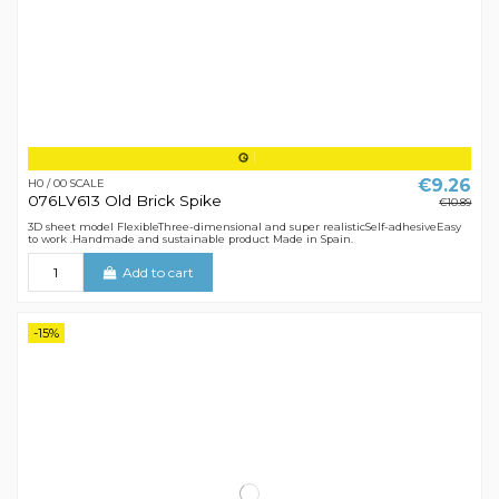
€9.26
H0 / 00 SCALE
076LV613 Old Brick Spike
€10.89
3D sheet model FlexibleThree-dimensional and super realisticSelf-adhesiveEasy
to work .Handmade and sustainable product Made in Spain.
Add to cart
-15%