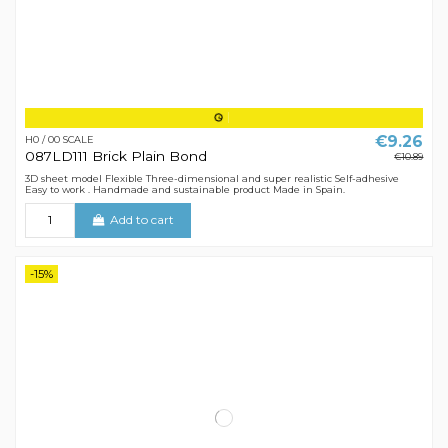
€9.26
H0 / 00 SCALE
087LD111 Brick Plain Bond
€10.89
3D sheet model Flexible Three-dimensional and super realistic Self-adhesive
Easy to work . Handmade and sustainable product Made in Spain.
Add to cart
-15%