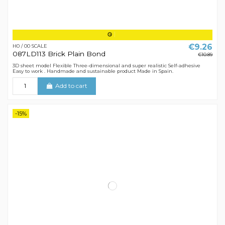
€9.26
H0 / 00 SCALE
087LD113 Brick Plain Bond
€10.89
3D sheet model Flexible Three-dimensional and super realistic Self-adhesive
Easy to work . Handmade and sustainable product Made in Spain.
Add to cart
-15%