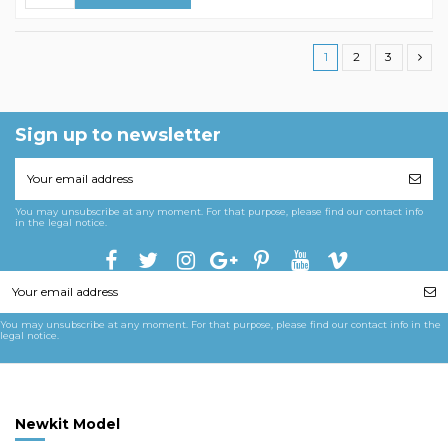
1
2
3
Sign up to newsletter
You may unsubscribe at any moment. For that purpose, please find our contact info
in the legal notice.
You may unsubscribe at any moment. For that purpose, please find our contact info in the
legal notice.
Newkit Model