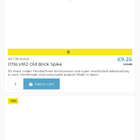
€9.26
H0 / 00 SCALE
076LV612 Old Brick Spike
€10.89
3D sheet model FlexibleThree-dimensional and super realisticSelf-adhesiveEasy
to work .Handmade and sustainable product Made in Spain.
Add to cart
-15%