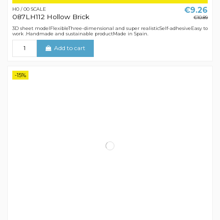
€9.26
H0 / 00 SCALE
087LH112 Hollow Brick
€10.89
3D sheet modelFlexibleThree-dimensional and super realisticSelf-adhesiveEasy to
work .Handmade and sustainable productMade in Spain.
Add to cart
-15%