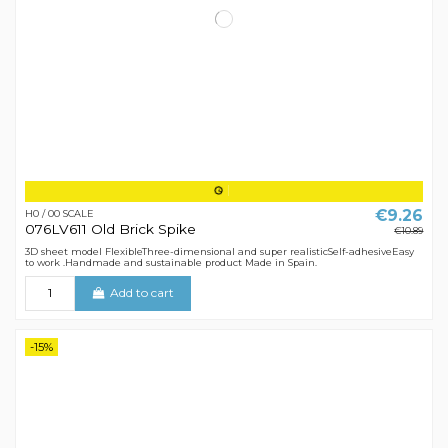
€9.26
H0 / 00 SCALE
076LV611 Old Brick Spike
€10.89
3D sheet model FlexibleThree-dimensional and super realisticSelf-adhesiveEasy
to work .Handmade and sustainable product Made in Spain.
Add to cart
-15%