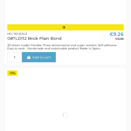
€9.26
H0 / 00 SCALE
087LD112 Brick Plain Bond
€10.89
3D sheet model Flexible Three-dimensional and super realistic Self-adhesive
Easy to work . Handmade and sustainable product Made in Spain.
Add to cart
-15%