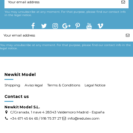
You may unsubscribe at any moment. For that purpose, please find our contact info
in the legal notice.
You may unsubscribe at any moment. For that purpose, please find our contact info in the
legal notice.
Newkit Model
Shipping
Aviso legal
Terms & Conditions
Legal Notice
Contact us
Newkit Model S.L.
C/Granada, 1 nave 4 28343 Valdemoro Madrid - España
+34 671 45 64 65 / 918 75 37 27
info@redutex.com