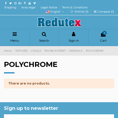
Shipping
Aviso legal
Legal Notice
Terms & Conditions
English
Wishlist (
0
)
Compare (
0
)
0
Menu
Search
Sign in
Cart
Home
TEXTURES
Z SCALE
PAVING & STREET
SIDEWALK
POLYCHROME
POLYCHROME
There are no products.
Sign up to newsletter