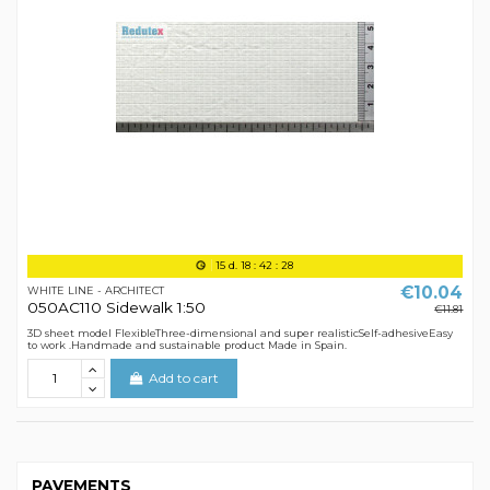
15
d.
18
:
42
:
28
€10.04
WHITE LINE - ARCHITECT
050AC110 Sidewalk 1:50
€11.81
3D sheet model FlexibleThree-dimensional and super realisticSelf-adhesiveEasy
to work .Handmade and sustainable product Made in Spain.
Add to cart
PAVEMENTS