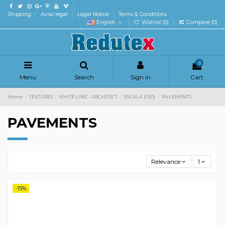
Shipping
Aviso legal
Legal Notice
Terms & Conditions
English
Wishlist (
0
)
Compare (
0
)
0
Menu
Search
Sign in
Cart
Home
TEXTURES
WHITE LINE - ARCHITECT
ESCALA (1:50)
PAVEMENTS
PAVEMENTS
Relevance
1
-15%