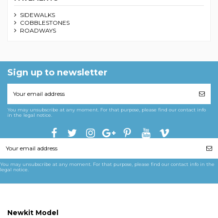
SIDEWALKS
COBBLESTONES
ROADWAYS
Sign up to newsletter
You may unsubscribe at any moment. For that purpose, please find our contact info
in the legal notice.
You may unsubscribe at any moment. For that purpose, please find our contact info in the
legal notice.
Newkit Model