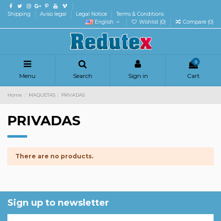
Shipping
Aviso legal
Legal Notice
Terms & Conditions
English
Wishlist (
0
)
Compare (
0
)
0
Menu
Search
Sign in
Cart
Home
MAQUETAS
PRIVADAS
PRIVADAS
There are no products.
Sign up to newsletter