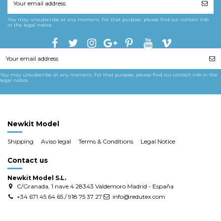
You may unsubscribe at any moment. For that purpose, please find our contact info
in the legal notice.
You may unsubscribe at any moment. For that purpose, please find our contact info in the
legal notice.
Newkit Model
Shipping
Aviso legal
Terms & Conditions
Legal Notice
Contact us
Newkit Model S.L.
C/Granada, 1 nave 4 28343 Valdemoro Madrid - España
+34 671 45 64 65 / 918 75 37 27
info@redutex.com