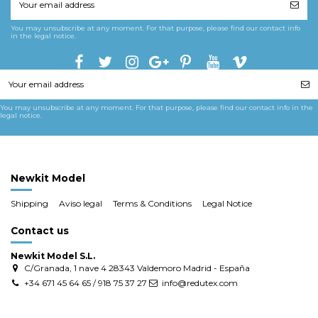
You may unsubscribe at any moment. For that purpose, please find our contact info
in the legal notice.
You may unsubscribe at any moment. For that purpose, please find our contact info in the
legal notice.
Newkit Model
Shipping
Aviso legal
Terms & Conditions
Legal Notice
Contact us
Newkit Model S.L.
C/Granada, 1 nave 4 28343 Valdemoro Madrid - España
+34 671 45 64 65 / 918 75 37 27
info@redutex.com