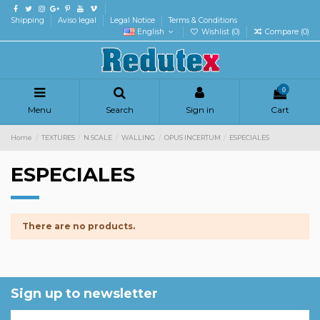
Shipping
Aviso legal
Legal Notice
Terms & Conditions
English
Wishlist (
0
)
Compare (
0
)
0
Menu
Search
Sign in
Cart
Home
TEXTURES
N SCALE
WALLING
OPUS INCERTUM
ESPECIALES
ESPECIALES
There are no products.
Sign up to newsletter