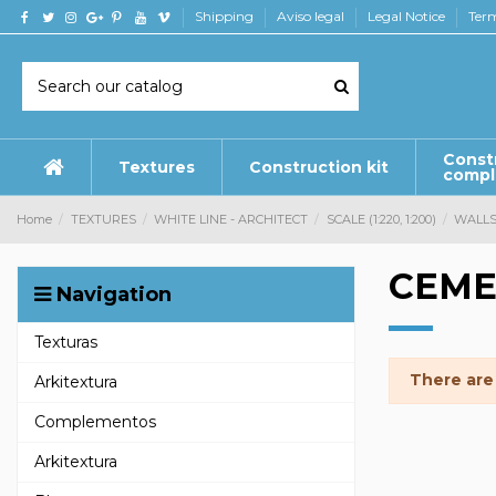
Shipping
Aviso legal
Legal Notice
Term
Const
Textures
Construction kit
comp
Home
TEXTURES
WHITE LINE - ARCHITECT
SCALE (1:220, 1:200)
WALL
CEME
Navigation
Texturas
There are
Arkitextura
Complementos
Arkitextura