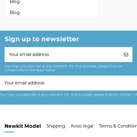
Blog
Blog
Sign up to newsletter
You may unsubscribe at any moment. For that purpose, please find our
contact info in the legal notice.
You may unsubscribe at any moment. For that purpose, please find our contact info 
Newkit Model
Shipping
Aviso legal
Terms & Conditio