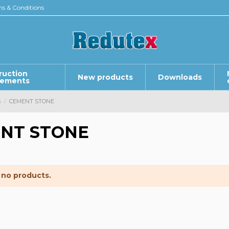
s & Conditions
ruction
New products
Downloads
lements
S
CEMENT STONE
NT STONE
 no products.