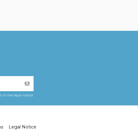
in the legal notice.
ns
Legal Notice