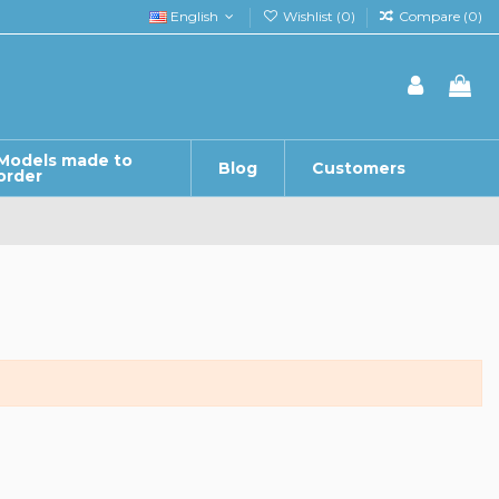
English
Wishlist (
0
)
Compare (
0
)
Models made to
Blog
Customers
order