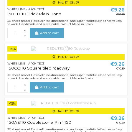
14
d.
17
:
09
:
07
€9.26
WHITE LINE - ARCHITECT
150LD110 Brick Plain Bond
€10.89
3D sheet model FlexibleThree-dimensional and super realisticSelf-adhesiveEasy
to work .Handmade and sustainable product Made in Spain.
Add to cart
-15%
14
d.
17
:
09
:
07
€9.26
WHITE LINE - ARCHITECT
150CC110 Square tiled roadway
€10.89
3D sheet model FlexibleThree-dimensional and super realisticSelf-adhesiveEasy
to work .Handmade and sustainable product Made in Spain.
Add to cart
-15%
14
d.
17
:
09
:
07
€9.26
WHITE LINE - ARCHITECT
150AE110 Cobblestone Pin 1:150
€10.89
3D sheet model FlexibleThree-dimensional and super realisticSelf-adhesiveEasy