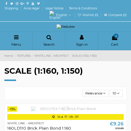
Shipping
Aviso legal
Legal Notice
Terms & Conditions
English
Wishlist (
0
)
Compare (
0
)
0
Menu
Search
Sign in
Cart
Home
TEXTURES
WHITE LINE - ARCHITECT
SCALE (1:160, 1:150)
SCALE (1:160, 1:150)
Relevance
10
-15%
14
d.
17
:
09
:
07
€9.26
WHITE LINE - ARCHITECT
160LD110 Brick Plain Bond 1:160
€10.89