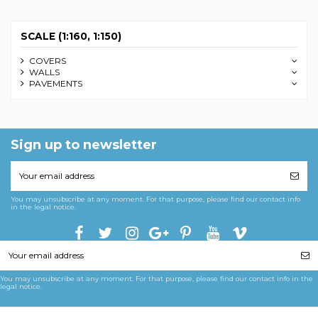
SCALE (1:160, 1:150)
COVERS
WALLS
PAVEMENTS
Sign up to newsletter
You may unsubscribe at any moment. For that purpose, please find our contact info
in the legal notice.
You may unsubscribe at any moment. For that purpose, please find our contact info in the
legal notice.