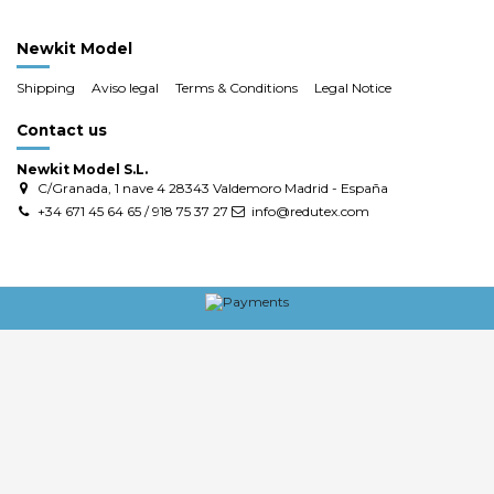
Newkit Model
Shipping
Aviso legal
Terms & Conditions
Legal Notice
Contact us
Newkit Model S.L.
C/Granada, 1 nave 4 28343 Valdemoro Madrid - España
+34 671 45 64 65 / 918 75 37 27
info@redutex.com