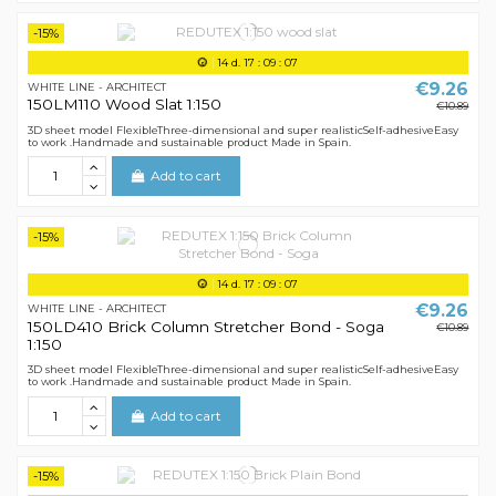
-15%
14
d.
17
:
09
:
07
€9.26
WHITE LINE - ARCHITECT
150LM110 Wood Slat 1:150
€10.89
3D sheet model FlexibleThree-dimensional and super realisticSelf-adhesiveEasy
to work .Handmade and sustainable product Made in Spain.
Add to cart
-15%
14
d.
17
:
09
:
07
€9.26
WHITE LINE - ARCHITECT
150LD410 Brick Column Stretcher Bond - Soga
€10.89
1:150
3D sheet model FlexibleThree-dimensional and super realisticSelf-adhesiveEasy
to work .Handmade and sustainable product Made in Spain.
Add to cart
-15%