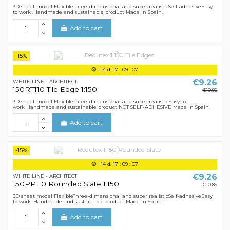
3D sheet model FlexibleThree-dimensional and super realisticSelf-adhesiveEasy
to work .Handmade and sustainable product Made in Spain.
Add to cart
-15%
14
d.
17
:
09
:
07
€9.26
WHITE LINE - ARCHITECT
150RT110 Tile Edge 1:150
€10.89
3D sheet model FlexibleThree-dimensional and super realisticEasy to
work Handmade and sustainable product NOT SELF-ADHESIVE Made in Spain.
Add to cart
-15%
14
d.
17
:
09
:
07
€9.26
WHITE LINE - ARCHITECT
150PP110 Rounded Slate 1:150
€10.89
3D sheet model FlexibleThree-dimensional and super realisticSelf-adhesiveEasy
to work .Handmade and sustainable product Made in Spain.
Add to cart