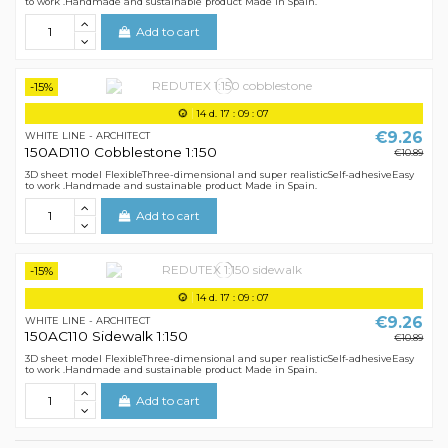
to work .Handmade and sustainable product Made in Spain.
Add to cart
-15%
14
d.
17
:
09
:
07
€9.26
WHITE LINE - ARCHITECT
150AD110 Cobblestone 1:150
€10.89
3D sheet model FlexibleThree-dimensional and super realisticSelf-adhesiveEasy
to work .Handmade and sustainable product Made in Spain.
Add to cart
-15%
14
d.
17
:
09
:
07
€9.26
WHITE LINE - ARCHITECT
150AC110 Sidewalk 1:150
€10.89
3D sheet model FlexibleThree-dimensional and super realisticSelf-adhesiveEasy
to work .Handmade and sustainable product Made in Spain.
Add to cart