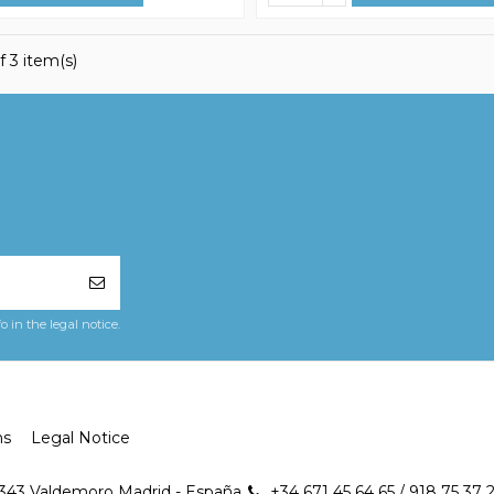
f 3 item(s)
in the legal notice.
ns
Legal Notice
8343 Valdemoro Madrid - España
+34 671 45 64 65 / 918 75 37 