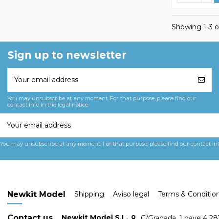
Showing 1-3 o
Sign up to newsletter
You may unsubscribe at any moment. For that purpose, please find our
contact info in the legal notice.
You may unsubscribe at any moment. For that purpose, please find our contact info 
Newkit Model
Shipping
Aviso legal
Terms & Conditio
Contact us
Newkit Model S.L.
C/Granada, 1 nave 4 2