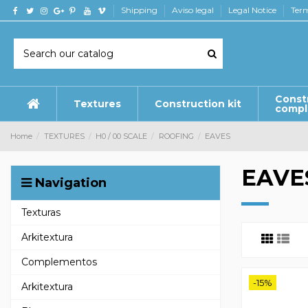
Shipping
Aviso legal
Legal Notice
Term
Const
Textures
Construction kit
comp
Home
TEXTURES
H0 / 00 SCALE
ROOFING
EAVES
EAVE
Navigation
Texturas
Arkitextura
Complementos
-15%
Arkitextura