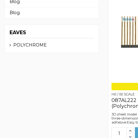
Blog
Blog
EAVES
POLYCHROME
H0 / 00 SCALE
087AL222 
(Polychro
3D sheet model 
three-dimensiona
adhesive.Easy t