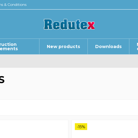
s & Conditions
ruction
New products
Downloads
lements
S
-15%