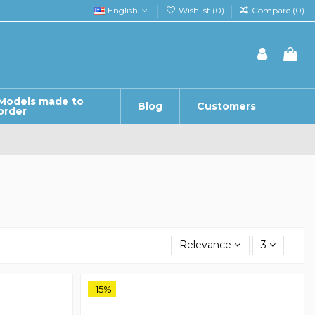
English
Wishlist (
0
)
Compare (
0
)
Models made to
Blog
Customers
order
Relevance
3
-15%