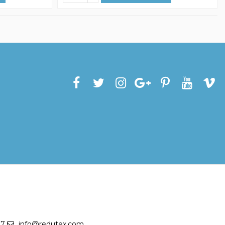
27
info@redutex.com