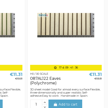
17
d.
09
:
41
:
36
€11.31
€11.31
H0 / 00 SCALE
087AL122 Eaves
€13.31
€13.31
(Polychrome)
surface.Flexible,
3D sheet model Good for almost every surface.Flexible,
c.Self-
three-dimensionally and super realistic.Self-
 Spain.
adhesive.Easy to work . Handmade in Spain.
Add to cart