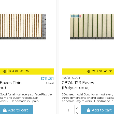
17
d.
09
:
41
:
36
17
d.
09
:
41
:
36
€11.31
H0 / 00 SCALE
Eaves Thin
087AL123 Eaves
€13.31
me)
(Polychrome)
Good for almost every surface.Flexible,
3D sheet model Good for almost every 
lly and super realistic.Self-
three-dimensionally and super realisti
o work . Handmade in Spain.
adhesive.Easy to work . Handmade in
Add to cart
Add to cart